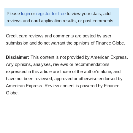
Please
login
or
register for free
to view your stats, add
reviews and card application results, or post comments.
Credit card reviews and comments are posted by user
submission and do not warrant the opinions of Finance Globe.
Disclaimer:
This content is not provided by American Express.
Any opinions, analyses, reviews or recommendations
expressed in this article are those of the author's alone, and
have not been reviewed, approved or otherwise endorsed by
American Express. Review content is powered by Finance
Globe.