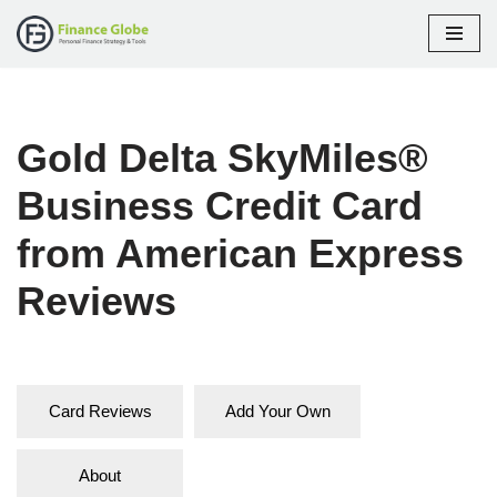
Skip
to
content
Gold Delta SkyMiles®
Business Credit Card
from American Express
Reviews
Card Reviews
Add Your Own
About