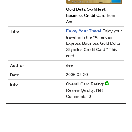
Gold Delta SkyMiles®
Business Credit Card from
Am...
Enjoy Your Travel
Enjoy your
travel with the "American
Express Business Gold Delta
Skymiles Credit Card." This
card...
dee
2006-02-20
Overall Card Rating:
Review Quality: N/R
Comments: 0