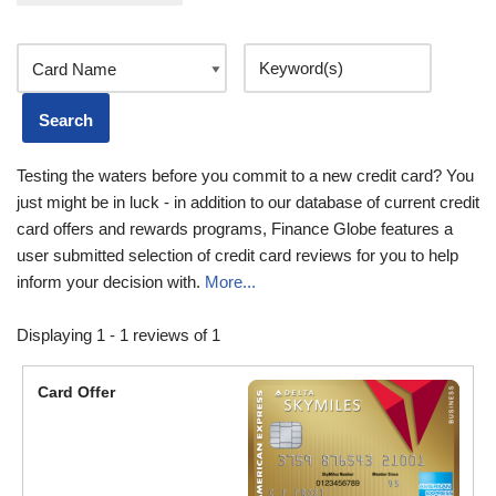
Testing the waters before you commit to a new credit card? You
just might be in luck - in addition to our database of current credit
card offers and rewards programs, Finance Globe features a
user submitted selection of credit card reviews for you to help
inform your decision with.
More...
Displaying 1 - 1 reviews of 1