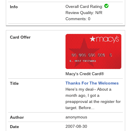
Overall Card Rating:
Review Quality: N/R
Comments: 0
Macy's Credit Card®
Thanks For The Welcomes
Here's my deal-- About a
month ago, I got a
preapproval at the register for
target. Before...
anonymous
2007-08-30