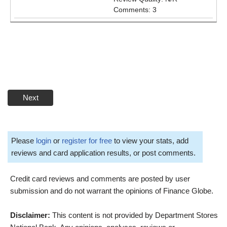
Comments: 3
Next
Please
login
or
register for free
to view your stats, add
reviews and card application results, or post comments.
Credit card reviews and comments are posted by user
submission and do not warrant the opinions of Finance Globe.
Disclaimer:
This content is not provided by Department Stores