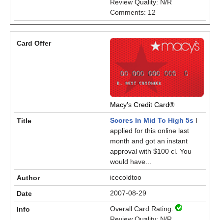
Review Quality: N/R
Comments: 12
Macy's Credit Card®
Scores In Mid To High 5s
I
applied for this online last
month and got an instant
approval with $100 cl. You
would have...
icecoldtoo
2007-08-29
Overall Card Rating:
Review Quality: N/R