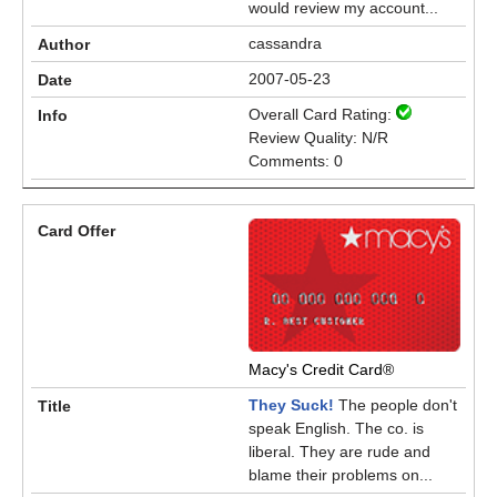
would review my account...
cassandra
2007-05-23
Overall Card Rating:
Review Quality: N/R
Comments: 0
Macy's Credit Card®
They Suck!
The people don't
speak English. The co. is
liberal. They are rude and
blame their problems on...