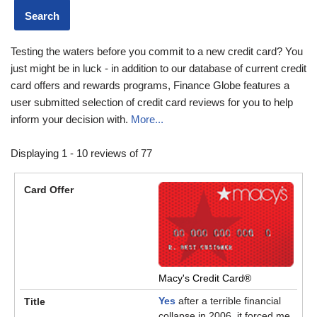
Testing the waters before you commit to a new credit card? You
just might be in luck - in addition to our database of current credit
card offers and rewards programs, Finance Globe features a
user submitted selection of credit card reviews for you to help
inform your decision with.
More...
Displaying 1 - 10 reviews of 77
Macy's Credit Card®
Yes
after a terrible financial
collapse in 2006, it forced me