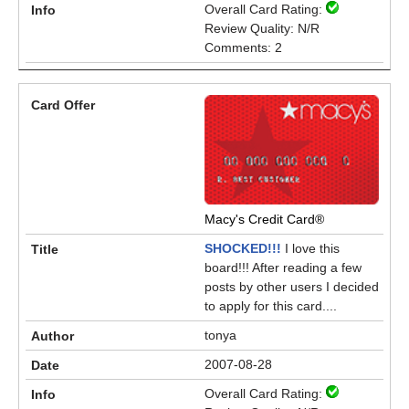
Overall Card Rating:
Review Quality: N/R
Comments: 2
Macy's Credit Card®
SHOCKED!!!
I love this
board!!! After reading a few
posts by other users I decided
to apply for this card....
tonya
2007-08-28
Overall Card Rating: