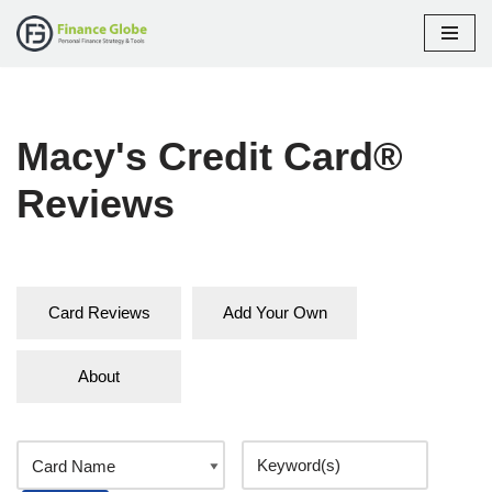
Skip
to
content
Macy's Credit Card®
Reviews
Card Reviews
Add Your Own
About