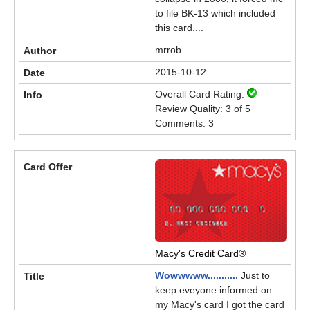
to file BK-13 which included
this card....
mrrob
2015-10-12
Overall Card Rating:
Review Quality: 3 of 5
Comments: 3
Macy's Credit Card®
Wowwwww...........
Just to
keep eveyone informed on
my Macy's card I got the card