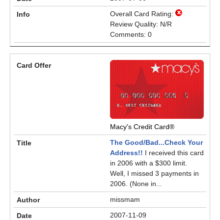
Overall Card Rating:
Review Quality: N/R
Comments: 0
Macy's Credit Card®
The Good/Bad...Check Your
Address!!
I received this card
in 2006 with a $300 limit.
Well, I missed 3 payments in
2006. (None in...
missmam
2007-11-09