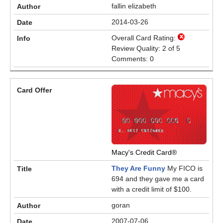
fallin elizabeth
2014-03-26
Overall Card Rating:
Review Quality: 2 of 5
Comments: 0
Macy's Credit Card®
They Are Funny
My FICO is
694 and they gave me a card
with a credit limit of $100.
goran
2007-07-06