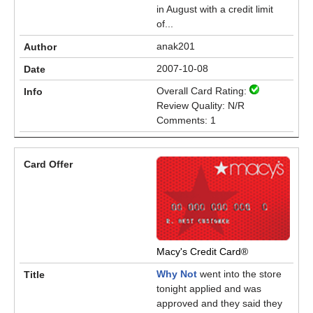
in August with a credit limit
of...
anak201
2007-10-08
Overall Card Rating:
Review Quality: N/R
Comments: 1
Macy's Credit Card®
Why Not
went into the store
tonight applied and was
approved and they said they