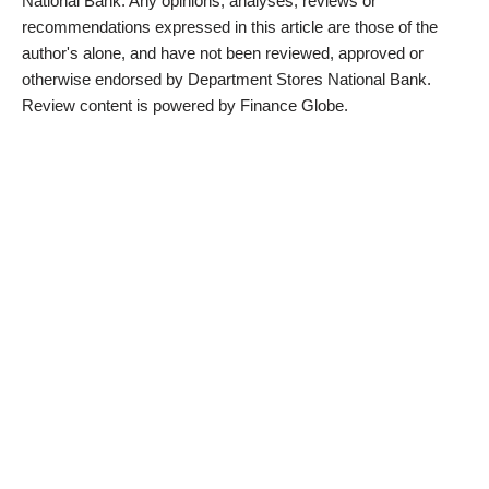
National Bank. Any opinions, analyses, reviews or
recommendations expressed in this article are those of the
author's alone, and have not been reviewed, approved or
otherwise endorsed by Department Stores National Bank.
Review content is powered by Finance Globe.