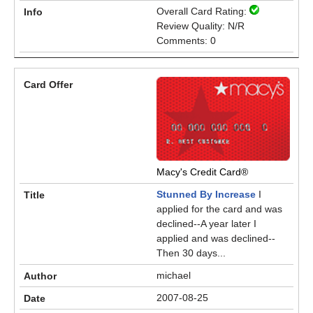
Overall Card Rating:
Review Quality: N/R
Comments: 0
Macy's Credit Card®
Stunned By Increase
I
applied for the card and was
declined--A year later I
applied and was declined--
Then 30 days...
michael
2007-08-25