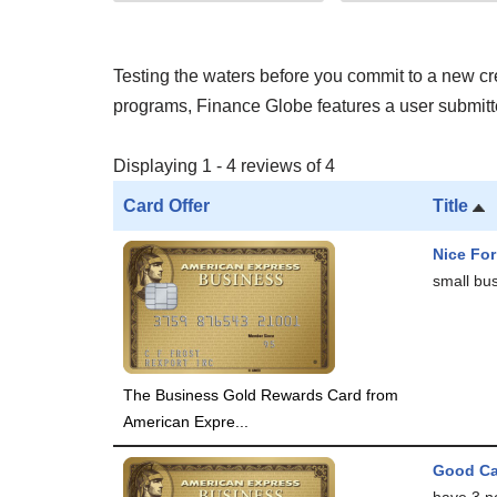
Testing the waters before you commit to a new cred
programs, Finance Globe features a user submitted
Displaying 1 - 4 reviews of 4
Card Offer
Title
Nice Fo
small bus
The Business Gold Rewards Card from
American Expre...
Good C
have 3 