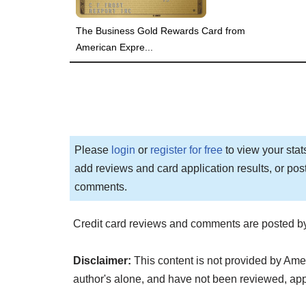
The Business Gold Rewards Card from
American Expre...
Please
login
or
register for free
to view your stat
add reviews and card application results, or pos
comments.
Credit card reviews and comments are posted by
Disclaimer:
This content is not provided by Ame
author's alone, and have not been reviewed, a