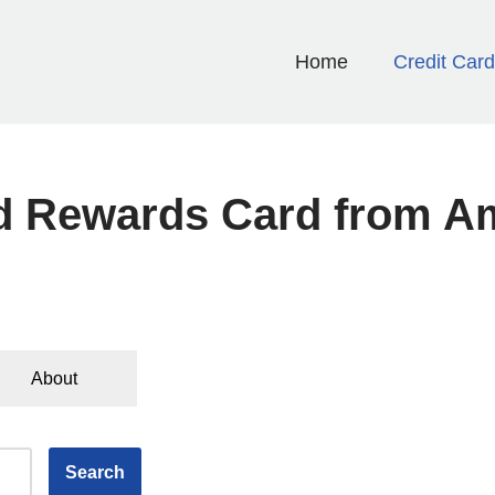
Home
Credit Car
d Rewards Card from A
About