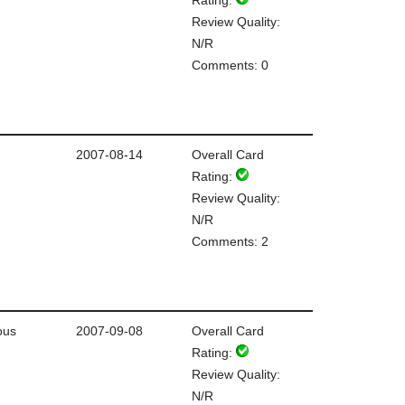
Review Quality:
N/R
Comments: 0
2007-08-14
Overall Card
Rating:
Review Quality:
N/R
Comments: 2
ous
2007-09-08
Overall Card
Rating:
Review Quality:
N/R