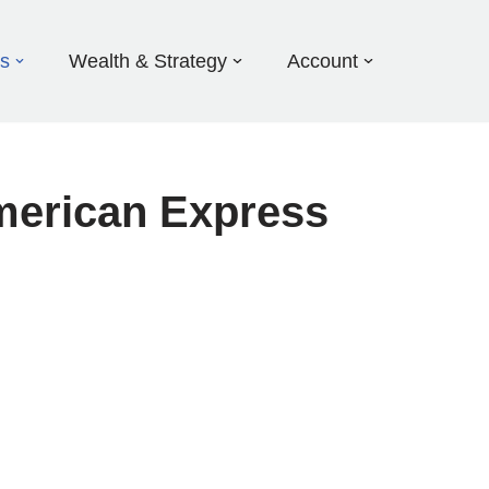
ds
Wealth & Strategy
Account
merican Express