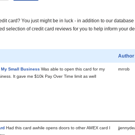
it card? You just might be in luck - in addition to our database 
 selection of credit card reviews for you to help inform your de
Author
r My Small Business
Was able to open this card for my
mrrob
iness. It gave me $10k Pay Over Time limit as well
ard
Had this card awhile opens doors to other AMEX card I
jjennyde
now