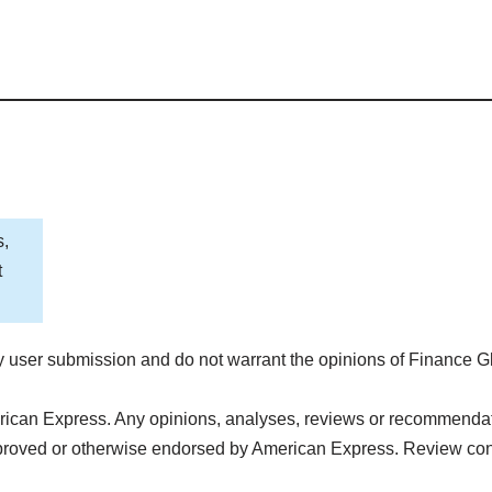
s,
t
 user submission and do not warrant the opinions of Finance G
rican Express. Any opinions, analyses, reviews or recommendatio
pproved or otherwise endorsed by American Express. Review con