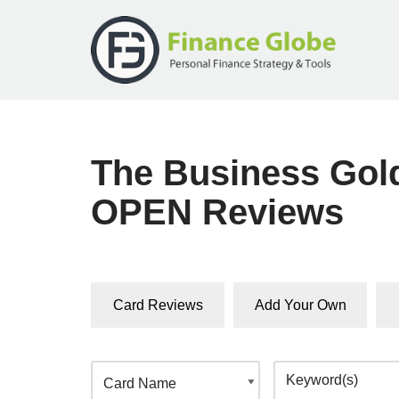
Skip
to
content
The Business Gol
OPEN Reviews
Card Reviews
Add Your Own