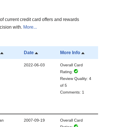
of current credit card offers and rewards
cision with.
More...
Date
More Info
2022-06-03
Overall Card
Rating:
Review Quality: 4
of 5
Comments: 1
an
2007-09-19
Overall Card
Rating: