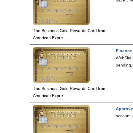
The Business Gold Rewards Card from
American Expre...
Finance
WebSite 
pending, 
The Business Gold Rewards Card from
American Expre...
Approv
account 