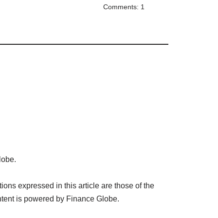
Comments: 1
lobe.
ns expressed in this article are those of the
tent is powered by Finance Globe.