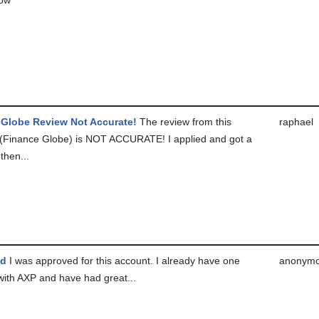
 Globe Review Not Accurate!
The review from this
raphael
(Finance Globe) is NOT ACCURATE! I applied and got a
then...
ed
I was approved for this account. I already have one
anonym
with AXP and have had great...