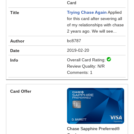
Card
Trying Chase Again
Applied
for this card after severing all
of my relationships with chase
2 years ago. We will see...
bc8787
2019-02-20
Overall Card Rating:
Review Quality: N/R
Comments: 1
Chase Sapphire Preferred®