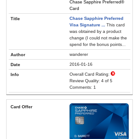
Chase Sapphire Preferred®
Card
Chase Sapphire Preferred
Visa Signature ...
This card
was obtained by a product
change (I could not make the
spend for the bonus points...
wanderer
2016-01-16
Overall Card Rating:
Review Quality: 4 of 5
Comments: 1