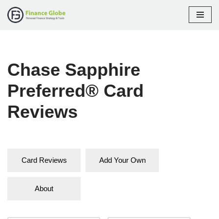
Skip
to
content
Chase Sapphire
Preferred® Card
Reviews
Card Reviews
Add Your Own
About