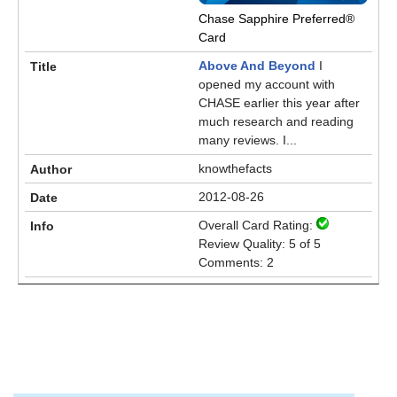
Chase Sapphire Preferred®
Card
Above And Beyond
I
opened my account with
CHASE earlier this year after
much research and reading
many reviews. I...
knowthefacts
2012-08-26
Overall Card Rating:
Review Quality: 5 of 5
Comments: 2