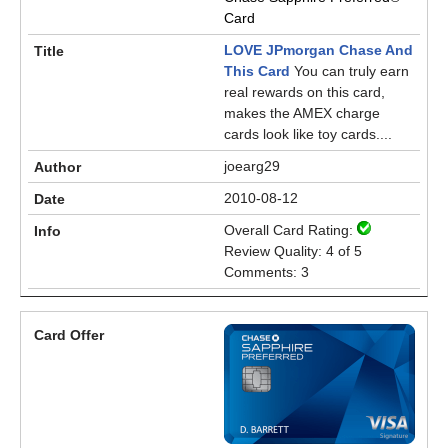
Card
LOVE JPmorgan Chase And
This Card
You can truly earn
real rewards on this card,
makes the AMEX charge
cards look like toy cards....
joearg29
2010-08-12
Overall Card Rating:
Review Quality: 4 of 5
Comments: 3