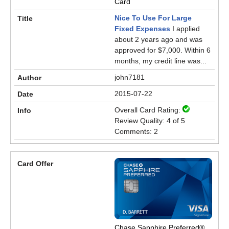
Card
Nice To Use For Large
Fixed Expenses
I applied
about 2 years ago and was
approved for $7,000. Within 6
months, my credit line was...
john7181
2015-07-22
Overall Card Rating:
Review Quality: 4 of 5
Comments: 2
Chase Sapphire Preferred®