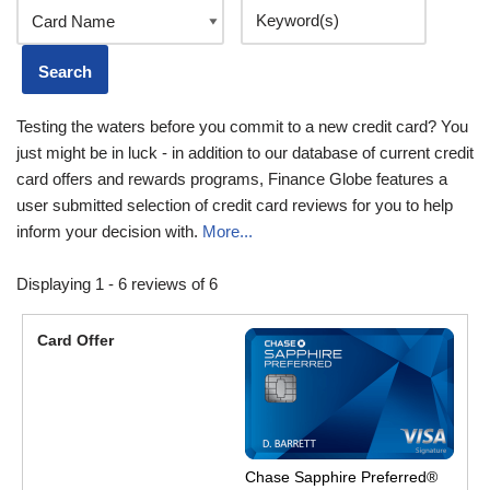
Testing the waters before you commit to a new credit card? You
just might be in luck - in addition to our database of current credit
card offers and rewards programs, Finance Globe features a
user submitted selection of credit card reviews for you to help
inform your decision with.
More...
Displaying 1 - 6 reviews of 6
Chase Sapphire Preferred®