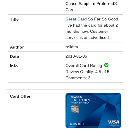
Chase Sapphire Preferred®
Card
Great Card
So Far So Good
I've had the card for about 2
months now. Customer
service is as advertised....
relidtm
2013-01-05
Overall Card Rating:
Review Quality: 4.5 of 5
Comments: 2