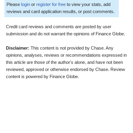
Please
login
or
register for free
to view your stats, add
reviews and card application results, or post comments.
Credit card reviews and comments are posted by user
submission and do not warrant the opinions of Finance Globe.
Disclaimer:
This content is not provided by Chase. Any
opinions, analyses, reviews or recommendations expressed in
this article are those of the author's alone, and have not been
reviewed, approved or otherwise endorsed by Chase. Review
content is powered by Finance Globe.