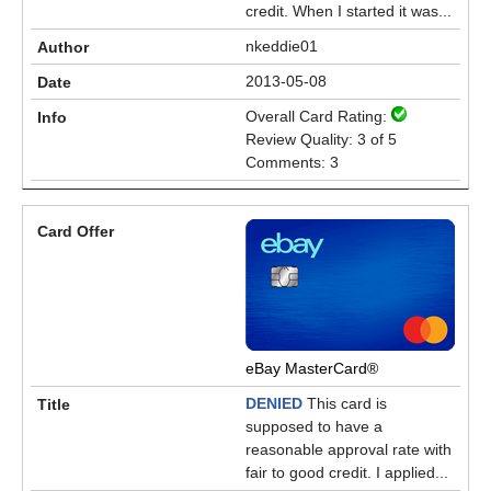
credit. When I started it was...
nkeddie01
2013-05-08
Overall Card Rating:
Review Quality: 3 of 5
Comments: 3
eBay MasterCard®
DENIED
This card is
supposed to have a
reasonable approval rate with
fair to good credit. I applied...