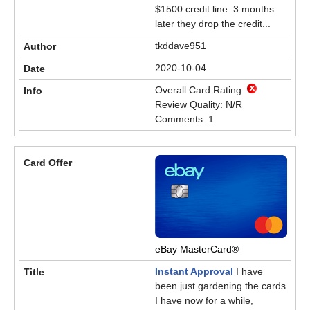
$1500 credit line. 3 months
later they drop the credit...
tkddave951
2020-10-04
Overall Card Rating:
Review Quality: N/R
Comments: 1
eBay MasterCard®
Instant Approval
I have
been just gardening the cards
I have now for a while,