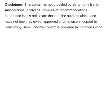
Disclaimer:
This content is not provided by Synchrony Bank.
Any opinions, analyses, reviews or recommendations
expressed in this article are those of the author's alone, and
have not been reviewed, approved or otherwise endorsed by
Synchrony Bank. Review content is powered by Finance Globe.