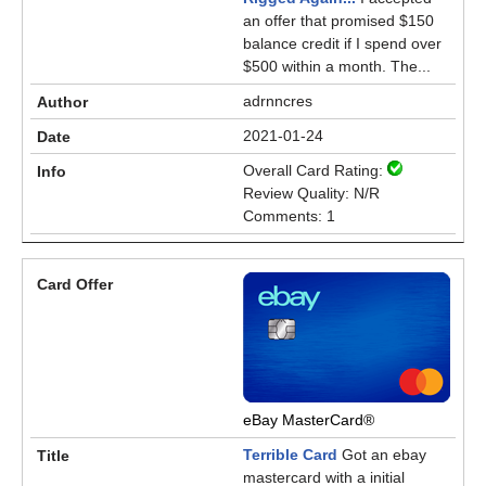
an offer that promised $150
balance credit if I spend over
$500 within a month. The...
adrnncres
2021-01-24
Overall Card Rating:
Review Quality: N/R
Comments: 1
eBay MasterCard®
Terrible Card
Got an ebay
mastercard with a initial