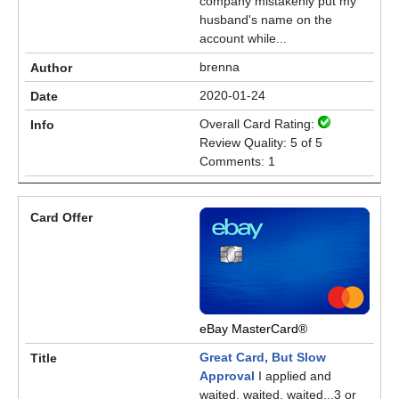
company mistakenly put my
husband's name on the
account while...
brenna
2020-01-24
Overall Card Rating:
Review Quality: 5 of 5
Comments: 1
eBay MasterCard®
Great Card, But Slow
Approval
I applied and
waited, waited, waited...3 or