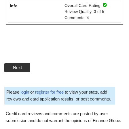
Overall Card Rating:
Review Quality: 3 of 5
Comments: 4
Next
Please
login
or
register for free
to view your stats, add
reviews and card application results, or post comments.
Credit card reviews and comments are posted by user
submission and do not warrant the opinions of Finance Globe.