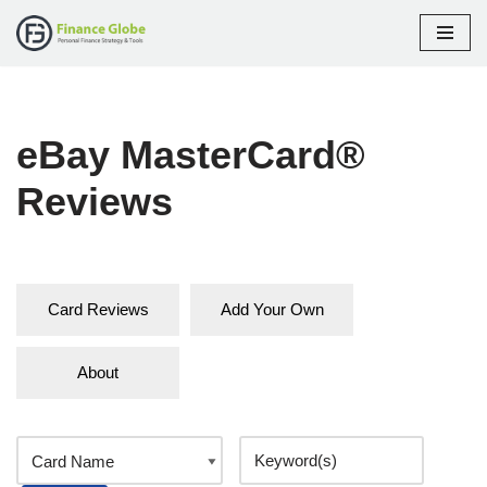
Skip
to
content
eBay MasterCard®
Reviews
Card Reviews
Add Your Own
About