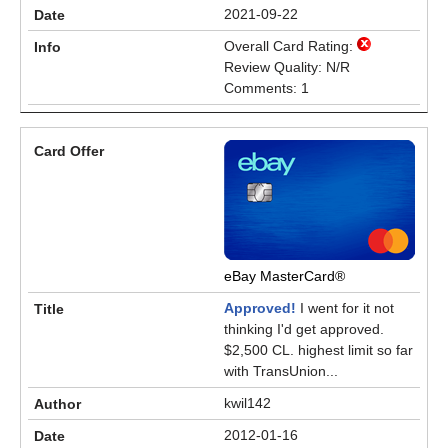
2021-09-22
Overall Card Rating:
Review Quality: N/R
Comments: 1
eBay MasterCard®
Approved!
I went for it not
thinking I'd get approved.
$2,500 CL. highest limit so far
with TransUnion...
kwil142
2012-01-16