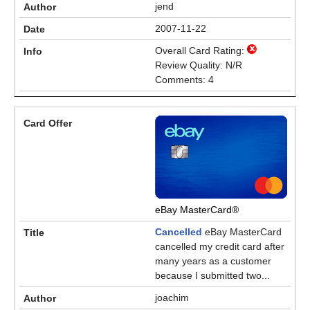
jend
2007-11-22
Overall Card Rating:
Review Quality: N/R
Comments: 4
eBay MasterCard®
Cancelled
eBay MasterCard
cancelled my credit card after
many years as a customer
because I submitted two...
joachim