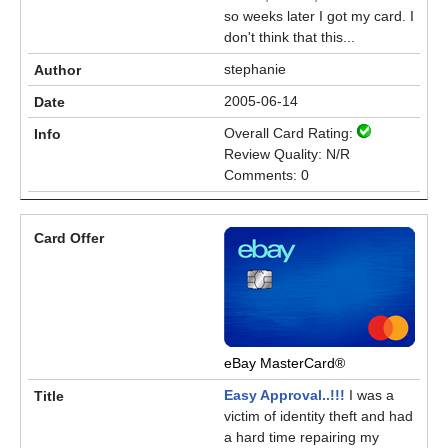
so weeks later I got my card. I
don't think that this...
stephanie
2005-06-14
Overall Card Rating:
Review Quality: N/R
Comments: 0
eBay MasterCard®
Easy Approval..!!!
I was a
victim of identity theft and had
a hard time repairing my