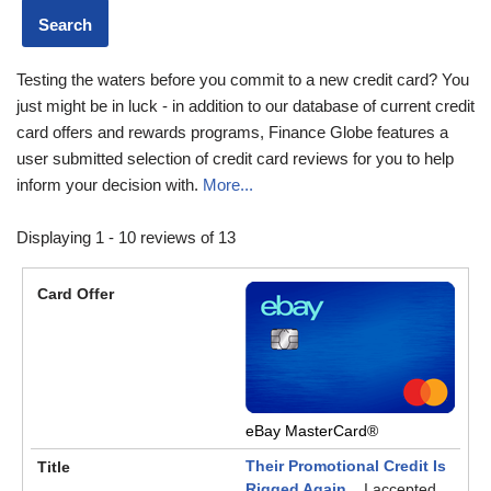
Testing the waters before you commit to a new credit card? You
just might be in luck - in addition to our database of current credit
card offers and rewards programs, Finance Globe features a
user submitted selection of credit card reviews for you to help
inform your decision with.
More...
Displaying 1 - 10 reviews of 13
eBay MasterCard®
Their Promotional Credit Is
Rigged Again...
I accepted