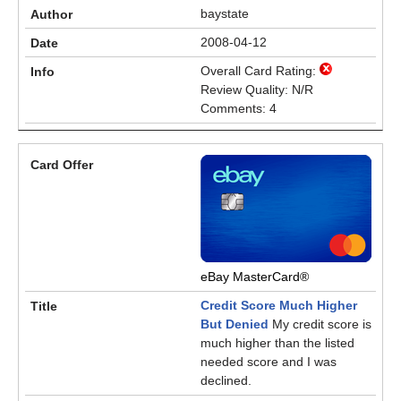
baystate
2008-04-12
Overall Card Rating:
Review Quality: N/R
Comments: 4
eBay MasterCard®
Credit Score Much Higher
But Denied
My credit score is
much higher than the listed
needed score and I was
declined.