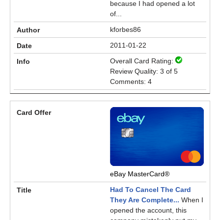
because I had opened a lot
of...
kforbes86
2011-01-22
Overall Card Rating:
Review Quality: 3 of 5
Comments: 4
eBay MasterCard®
Had To Cancel The Card
They Are Complete...
When I
opened the account, this