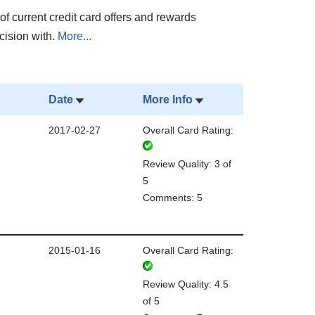
of current credit card offers and rewards
cision with.
More...
Date
More Info
2017-02-27
Overall Card Rating:
Review Quality: 3 of
5
Comments: 5
2015-01-16
Overall Card Rating:
Review Quality: 4.5
of 5