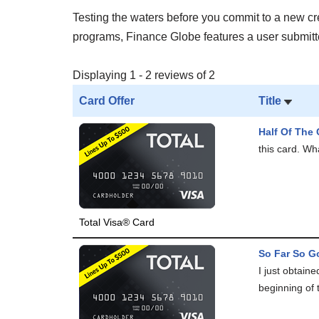
Testing the waters before you commit to a new cred
programs, Finance Globe features a user submitted
Displaying 1 - 2 reviews of 2
Card Offer
Title
Half Of The 
this card. Wha
Total Visa® Card
So Far So Go
I just obtain
beginning of 