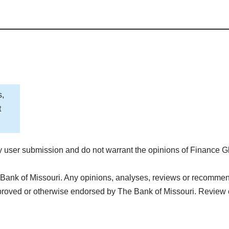
s,
t
 user submission and do not warrant the opinions of Finance G
Bank of Missouri. Any opinions, analyses, reviews or recommenda
proved or otherwise endorsed by The Bank of Missouri. Review