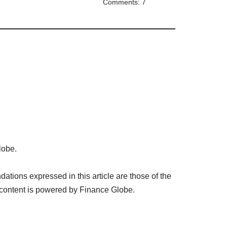
Comments: 7
lobe.
tions expressed in this article are those of the
 content is powered by Finance Globe.