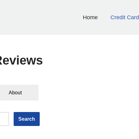
Home
Credit Car
Reviews
About