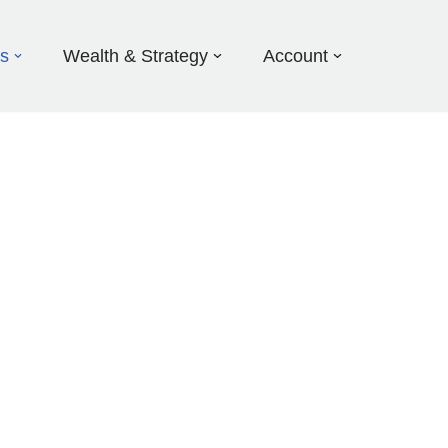
ds
Wealth & Strategy
Account