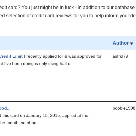
it card? You just might be in luck - in addition to our database 
 selection of credit card reviews for you to help inform your de
Author
Credit Limit
I recently applied for & was approved for
astrid79
t I've been doing is only using half of...
od...
boobie1998
ed this card on January 15, 2015, applied at the
the month, so about...