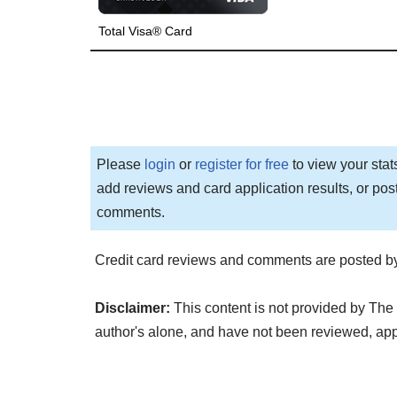
Total Visa® Card
Please
login
or
register for free
to view your stat
add reviews and card application results, or pos
comments.
Credit card reviews and comments are posted by
Disclaimer:
This content is not provided by The 
author's alone, and have not been reviewed, ap