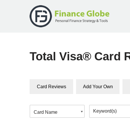
Skip
to
content
Total Visa® Card 
Card Reviews
Add Your Own