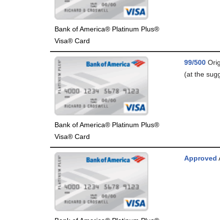
Bank of America® Platinum Plus®
Visa® Card
99/500
Orig
(at the sugg
Bank of America® Platinum Plus®
Visa® Card
Approved