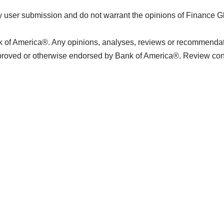
 user submission and do not warrant the opinions of Finance G
k of America®. Any opinions, analyses, reviews or recommendatio
pproved or otherwise endorsed by Bank of America®. Review con