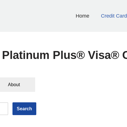
Home
Credit Car
 Platinum Plus® Visa® 
About