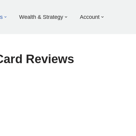
ds
Wealth & Strategy
Account
Card Reviews