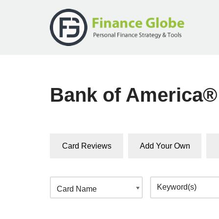
Skip
to
content
Bank of America®
Card Reviews
Add Your Own