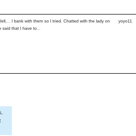
ll,... I bank with them so I tried. Chatted with the lady on
yoyo11
 said that I have to...
s,
t