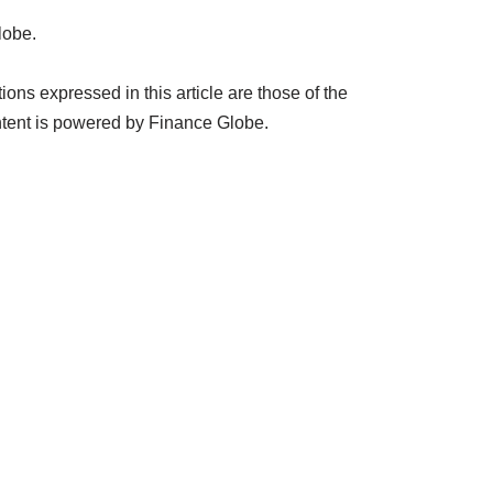
lobe.
ns expressed in this article are those of the
tent is powered by Finance Globe.