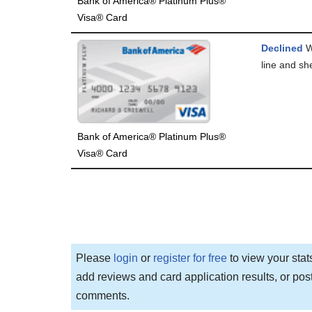
Bank of America® Platinum Plus®
Visa® Card
Declined
We
line and she
Bank of America® Platinum Plus®
Visa® Card
Please
login
or
register for free
to view your stat
add reviews and card application results, or pos
comments.