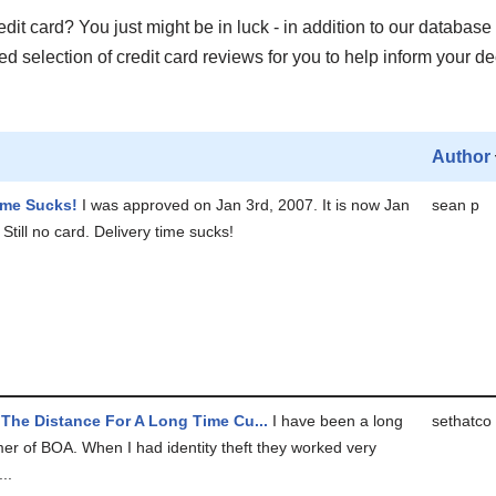
it card? You just might be in luck - in addition to our database 
 selection of credit card reviews for you to help inform your de
Author
ime Sucks!
I was approved on Jan 3rd, 2007. It is now Jan
sean p
Still no card. Delivery time sucks!
The Distance For A Long Time Cu...
I have been a long
sethatco
er of BOA. When I had identity theft they worked very
..