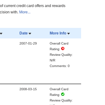
of current credit card offers and rewards
cision with.
More...
Date
More Info
2007-01-29
Overall Card
Rating:
Review Quality:
N/R
Comments: 0
2008-03-15
Overall Card
Rating:
Review Quality: