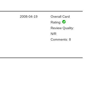
2008-04-19
Overall Card
Rating:
Review Quality:
N/R
Comments: 8