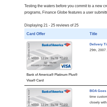
Testing the waters before you commit to a new cred
programs, Finance Globe features a user submitted
Displaying 21 - 25 reviews of 25
Card Offer
Title
Delivery T
29th, 2007. 
Bank of America® Platinum Plus®
Visa® Card
BOA Goes 
time custom
closely with.