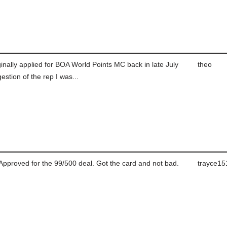
inally applied for BOA World Points MC back in late July
theo
estion of the rep I was...
Approved for the 99/500 deal. Got the card and not bad.
trayce15