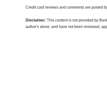
Credit card reviews and comments are posted by
Disclaimer:
This content is not provided by Ban
author's alone, and have not been reviewed, a