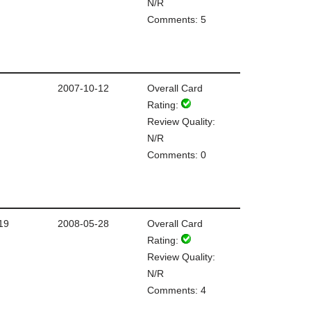
N/R
Comments: 5
2007-10-12
Overall Card
Rating:
Review Quality:
N/R
Comments: 0
19
2008-05-28
Overall Card
Rating:
Review Quality:
N/R
Comments: 4