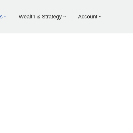
ds
Wealth & Strategy
Account