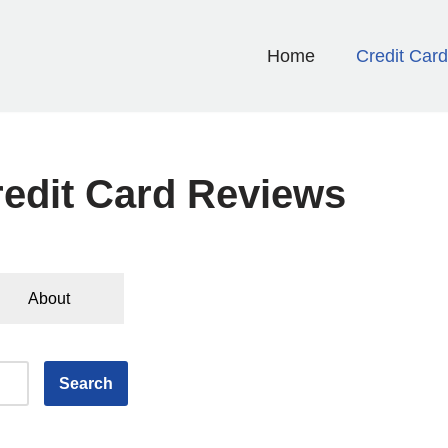
Home
Credit Car
edit Card Reviews
About