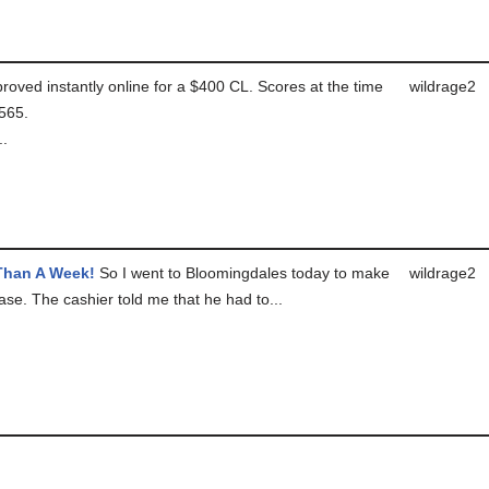
roved instantly online for a $400 CL. Scores at the time
wildrage2
565.
..
Than A Week!
So I went to Bloomingdales today to make
wildrage2
ase. The cashier told me that he had to...