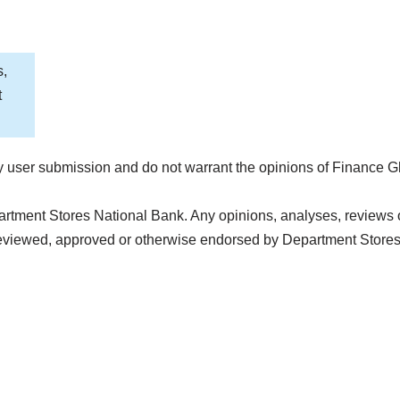
s,
t
 user submission and do not warrant the opinions of Finance G
artment Stores National Bank. Any opinions, analyses, reviews 
 reviewed, approved or otherwise endorsed by Department Store