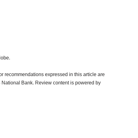
lobe.
or recommendations expressed in this article are
s National Bank. Review content is powered by