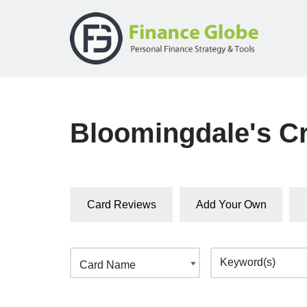
Skip
to
content
Bloomingdale's Cr
Card Reviews
Add Your Own