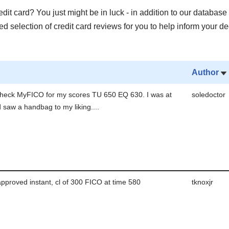
it card? You just might be in luck - in addition to our database 
 selection of credit card reviews for you to help inform your de
Author
check MyFICO for my scores TU 650 EQ 630. I was at
soledoctor
 saw a handbag to my liking....
pproved instant, cl of 300 FICO at time 580
tknoxjr