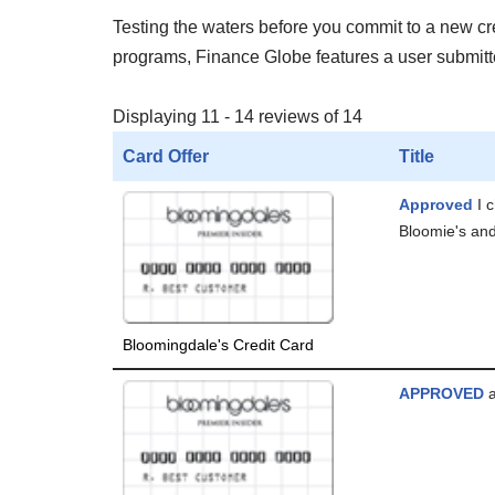
Testing the waters before you commit to a new cred
programs, Finance Globe features a user submitted
Displaying 11 - 14 reviews of 14
Card Offer
Title
Approved
I 
Bloomie's and
Bloomingdale's Credit Card
APPROVED
a