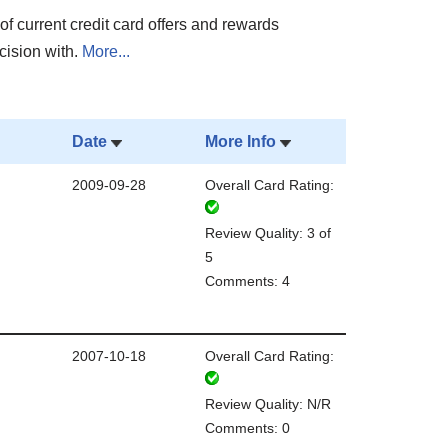
of current credit card offers and rewards
cision with.
More...
Date
More Info
2009-09-28
Overall Card Rating:
Review Quality: 3 of
5
Comments: 4
2007-10-18
Overall Card Rating:
Review Quality: N/R
Comments: 0