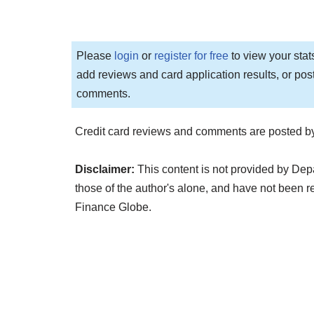
Please
login
or
register for free
to view your stat
add reviews and card application results, or pos
comments.
Credit card reviews and comments are posted by
Disclaimer:
This content is not provided by Dep
those of the author's alone, and have not been
Finance Globe.