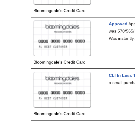
Bloomingdale's Credit Card
Appoved
App
was 570/565/
Was instantly.
Bloomingdale's Credit Card
CLI In Less 
a small purch
Bloomingdale's Credit Card