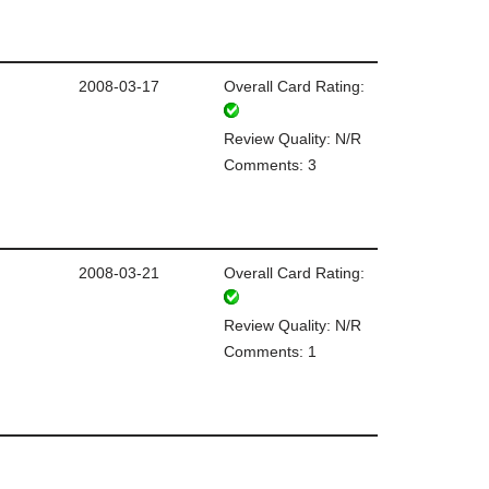
2008-03-17
Overall Card Rating:
Review Quality: N/R
Comments: 3
2008-03-21
Overall Card Rating:
Review Quality: N/R
Comments: 1