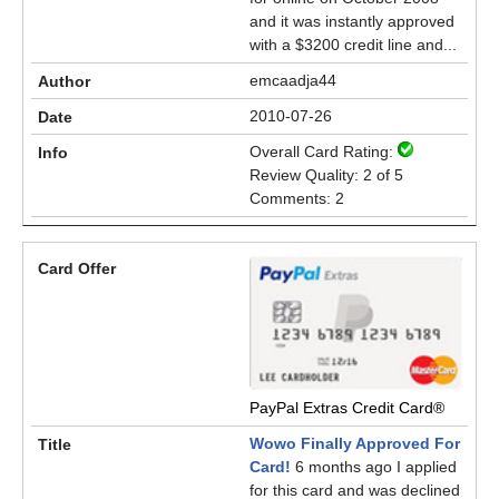
and it was instantly approved
with a $3200 credit line and...
emcaadja44
2010-07-26
Overall Card Rating:
Review Quality: 2 of 5
Comments: 2
PayPal Extras Credit Card®
Wowo Finally Approved For
Card!
6 months ago I applied
for this card and was declined