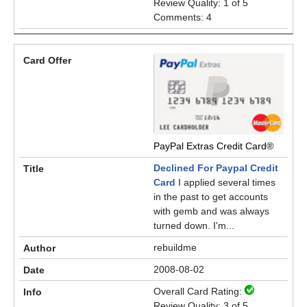
Review Quality: 1 of 5
Comments: 4
PayPal Extras Credit Card®
Declined For Paypal Credit
Card
I applied several times
in the past to get accounts
with gemb and was always
turned down. I'm...
rebuildme
2008-08-02
Overall Card Rating:
Review Quality: 3 of 5