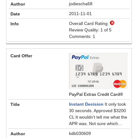
jodiescha68
2011-11-01
Overall Card Rating:
Review Quality: 1 of 5
Comments: 1
PayPal Extras Credit Card®
Instant Decision
It only took
30 seconds. Approved $3200
CL It wouldn't tell me what the
APR was. Not sure which...
kdb030609