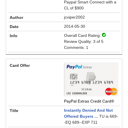
Paypal Smart Connect with a
CL of $900
jcviper2002
2014-05-30
Overall Card Rating:
Review Quality: 3 of 5
Comments: 1
PayPal Extras Credit Card®
Instantly Denied And Not
Offered Buyers ...
TU is 669-
-EQ 689--EXP 711