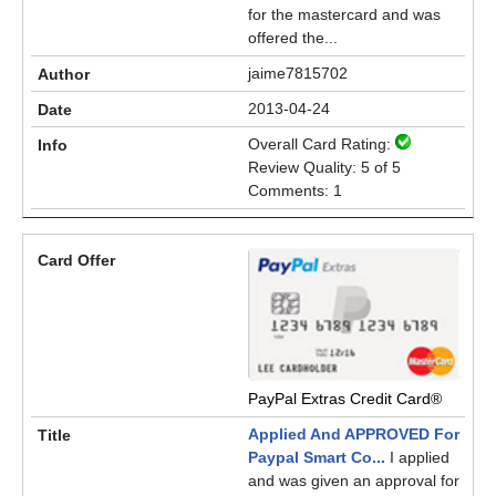
for the mastercard and was
offered the...
jaime7815702
2013-04-24
Overall Card Rating:
Review Quality: 5 of 5
Comments: 1
PayPal Extras Credit Card®
Applied And APPROVED For
Paypal Smart Co...
I applied
and was given an approval for