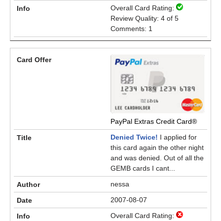
Overall Card Rating:
Review Quality: 4 of 5
Comments: 1
PayPal Extras Credit Card®
Denied Twice!
I applied for
this card again the other night
and was denied. Out of all the
GEMB cards I cant...
nessa
2007-08-07
Overall Card Rating: