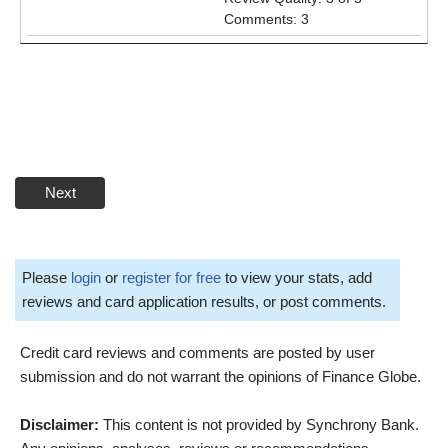
Comments: 3
Next
Please
login
or
register for free
to view your stats, add
reviews and card application results, or post comments.
Credit card reviews and comments are posted by user
submission and do not warrant the opinions of Finance Globe.
Disclaimer:
This content is not provided by Synchrony Bank.