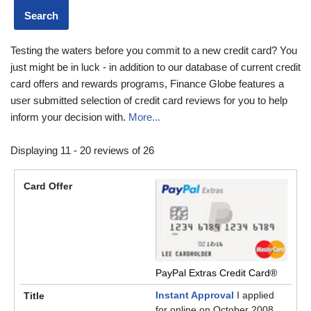
Testing the waters before you commit to a new credit card? You
just might be in luck - in addition to our database of current credit
card offers and rewards programs, Finance Globe features a
user submitted selection of credit card reviews for you to help
inform your decision with.
More...
Displaying 11 - 20 reviews of 26
PayPal Extras Credit Card®
Instant Approval
I applied
for online on October 2008