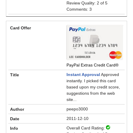
Review Quality: 2 of 5
Comments: 3
PayPal Extras Credit Card®
Instant Approval
Approved
instantly. I picked this card
based upon my credit score,
suggestions from the web
site...
peepo3000
2011-12-10
Overall Card Rating: