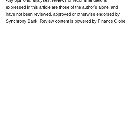
Any opinions, analyses, reviews or recommendations
expressed in this article are those of the author's alone, and
have not been reviewed, approved or otherwise endorsed by
Synchrony Bank. Review content is powered by Finance Globe.