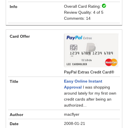
Overall Card Rating:
Review Quality: 4 of 5
Comments: 14
PayPal Extras Credit Card®
Easy Online Instant
Approval
I was shopping
around lately for my first own
credit cards after being an
authorized...
macflyer
2008-01-21