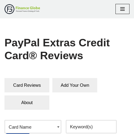
Skip
to
content
PayPal Extras Credit
Card® Reviews
Card Reviews
Add Your Own
About