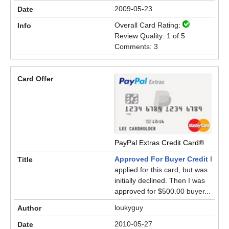
2009-05-23
Overall Card Rating:
Review Quality: 1 of 5
Comments: 3
PayPal Extras Credit Card®
Approved For Buyer Credit
I
applied for this card, but was
initially declined. Then I was
approved for $500.00 buyer...
loukyguy
2010-05-27