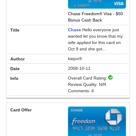
Chase Freedom® Visa - $50
Bonus Cash Back
Chase
Hello everyone just
wanted let you know that my
wife applied for this card on
Oct 9 and she got...
kiejon9
2008-10-11
Overall Card Rating:
Review Quality: N/R
Comments: 4