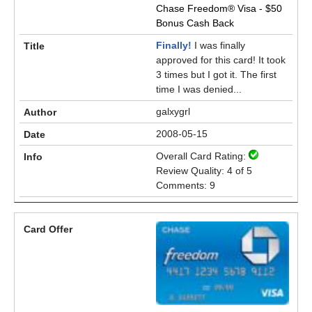
Chase Freedom® Visa - $50
Bonus Cash Back
Finally!
I was finally
approved for this card! It took
3 times but I got it. The first
time I was denied...
galxygrl
2008-05-15
Overall Card Rating:
Review Quality: 4 of 5
Comments: 9