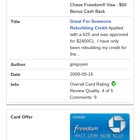
Chase Freedom® Visa - $50
Bonus Cash Back
Great For Someone
Rebuilding Credit
Applied
with a 625 and was approved
for $2400CL. I have only
been rebuilding my credit for
the...
jpnguyen
2008-09-16
Overall Card Rating:
Review Quality: 4 of 5
Comments: 9