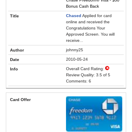
Chase Freedom® Visa - $50
Bonus Cash Back
Chased
Applied for card
online and received the
Congratulations Your
Approved Screen. You will
receive...
johnny25
2010-05-24
Overall Card Rating:
Review Quality: 3.5 of 5
Comments: 6