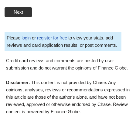
Next
Please
login
or
register for free
to view your stats, add
reviews and card application results, or post comments.
Credit card reviews and comments are posted by user
submission and do not warrant the opinions of Finance Globe.
Disclaimer:
This content is not provided by Chase. Any
opinions, analyses, reviews or recommendations expressed in
this article are those of the author's alone, and have not been
reviewed, approved or otherwise endorsed by Chase. Review
content is powered by Finance Globe.