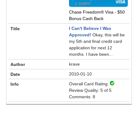
Chase Freedom® Visa - $50
Bonus Cash Back
I Can't Believe I Was
Approved!
Okay, this will be
my 5th and final credit card
application for next 12
months. I have been...
krave
2010-01-10
Overall Card Rating:
Review Quality: 5 of 5
Comments: 8