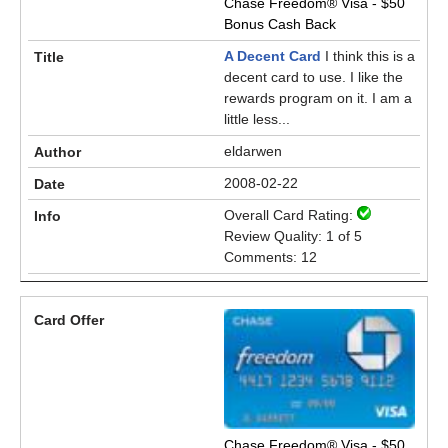
Chase Freedom® Visa - $50
Bonus Cash Back
A Decent Card
I think this is a
decent card to use. I like the
rewards program on it. I am a
little less...
eldarwen
2008-02-22
Overall Card Rating:
Review Quality: 1 of 5
Comments: 12
Chase Freedom® Visa - $50