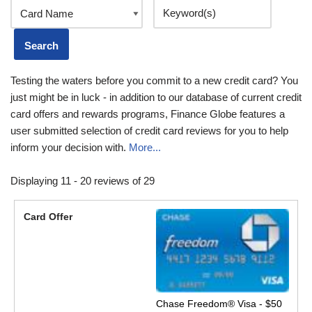
Testing the waters before you commit to a new credit card? You
just might be in luck - in addition to our database of current credit
card offers and rewards programs, Finance Globe features a
user submitted selection of credit card reviews for you to help
inform your decision with.
More...
Displaying 11 - 20 reviews of 29
Chase Freedom® Visa - $50