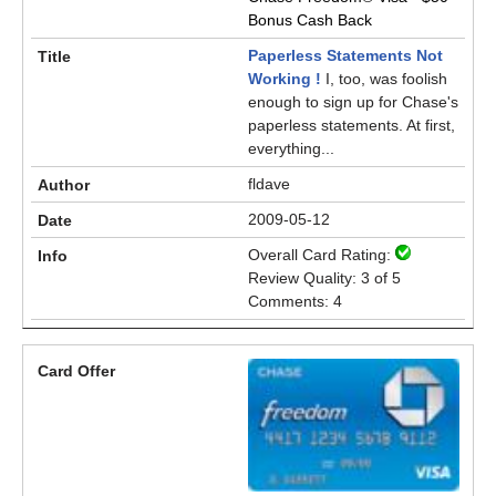
Bonus Cash Back
Paperless Statements Not
Working !
I, too, was foolish
enough to sign up for Chase's
paperless statements. At first,
everything...
fldave
2009-05-12
Overall Card Rating:
Review Quality: 3 of 5
Comments: 4