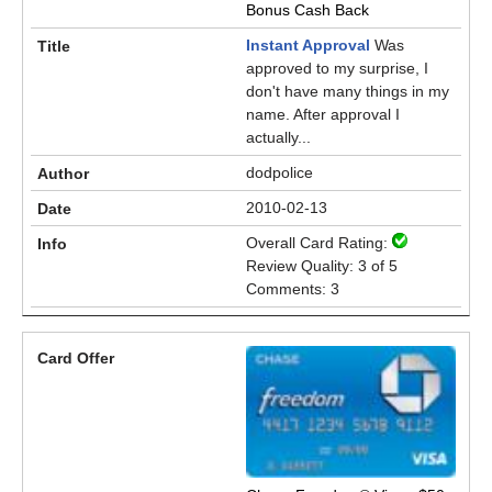
Bonus Cash Back
Instant Approval
Was
approved to my surprise, I
don't have many things in my
name. After approval I
actually...
dodpolice
2010-02-13
Overall Card Rating:
Review Quality: 3 of 5
Comments: 3