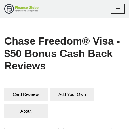
Skip
to
content
Chase Freedom® Visa -
$50 Bonus Cash Back
Reviews
Card Reviews
Add Your Own
About