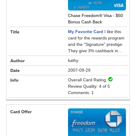
Chase Freedom® Visa - $50
Bonus Cash Back
My Favorite Card
I like this
card for the rewards program
and the "Signature" prestige.
They give 3% cashback in...
kathy
2007-09-29
Overall Card Rating:
Review Quality: 4 of 5
Comments: 1