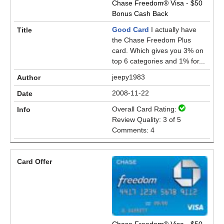
Chase Freedom® Visa - $50
Bonus Cash Back
Good Card
I actually have
the Chase Freedom Plus
card. Which gives you 3% on
top 6 categories and 1% for...
jeepy1983
2008-11-22
Overall Card Rating:
Review Quality: 3 of 5
Comments: 4