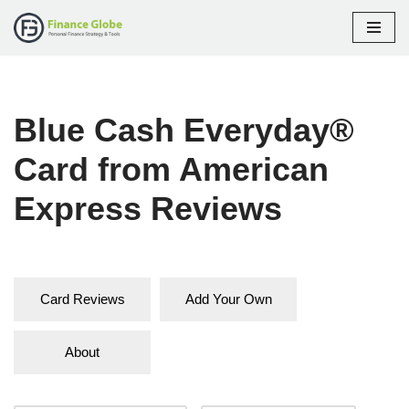
Skip
to
content
Blue Cash Everyday®
Card from American
Express Reviews
Card Reviews
Add Your Own
About