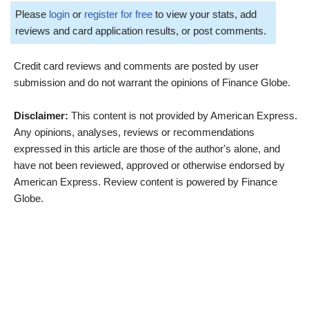
Please
login
or
register for free
to view your stats, add
reviews and card application results, or post comments.
Credit card reviews and comments are posted by user
submission and do not warrant the opinions of Finance Globe.
Disclaimer:
This content is not provided by American Express.
Any opinions, analyses, reviews or recommendations
expressed in this article are those of the author's alone, and
have not been reviewed, approved or otherwise endorsed by
American Express. Review content is powered by Finance
Globe.