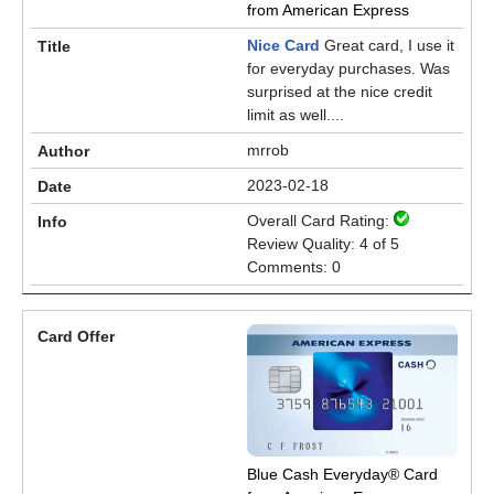
from American Express
Nice Card
Great card, I use it
for everyday purchases. Was
surprised at the nice credit
limit as well....
mrrob
2023-02-18
Overall Card Rating:
Review Quality: 4 of 5
Comments: 0
Blue Cash Everyday® Card