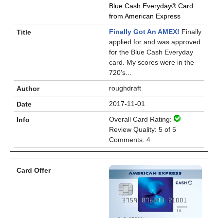
Blue Cash Everyday® Card
from American Express
Finally Got An AMEX!
Finally
applied for and was approved
for the Blue Cash Everyday
card. My scores were in the
720's...
roughdraft
2017-11-01
Overall Card Rating:
Review Quality: 5 of 5
Comments: 4