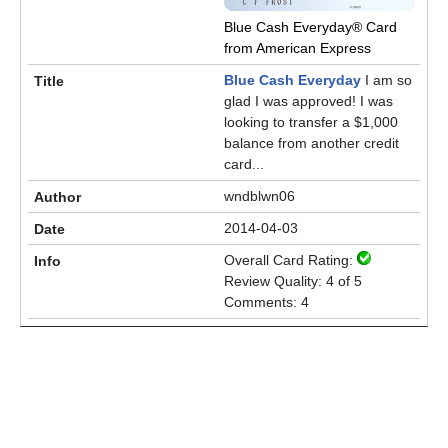
Blue Cash Everyday® Card
from American Express
Blue Cash Everyday
I am so
glad I was approved! I was
looking to transfer a $1,000
balance from another credit
card...
wndblwn06
2014-04-03
Overall Card Rating:
Review Quality: 4 of 5
Comments: 4