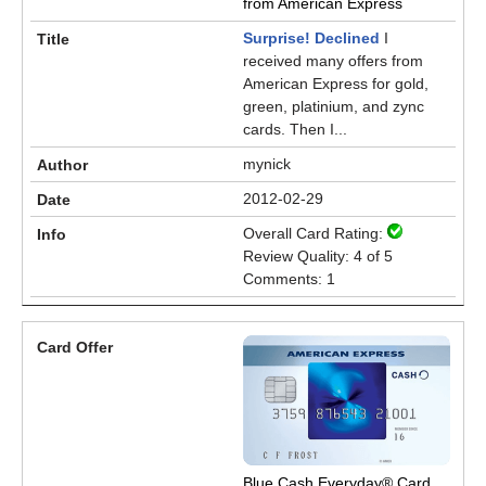
from American Express
Surprise! Declined
I
received many offers from
American Express for gold,
green, platinium, and zync
cards. Then I...
mynick
2012-02-29
Overall Card Rating:
Review Quality: 4 of 5
Comments: 1
Blue Cash Everyday® Card