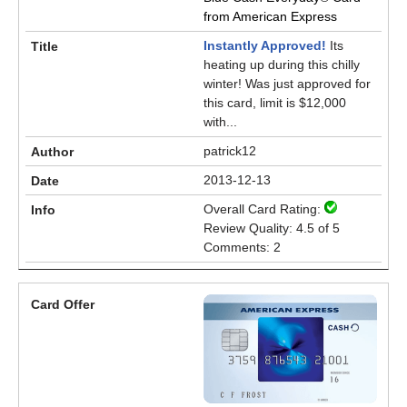
from American Express
Instantly Approved!
Its
heating up during this chilly
winter! Was just approved for
this card, limit is $12,000
with...
patrick12
2013-12-13
Overall Card Rating:
Review Quality: 4.5 of 5
Comments: 2