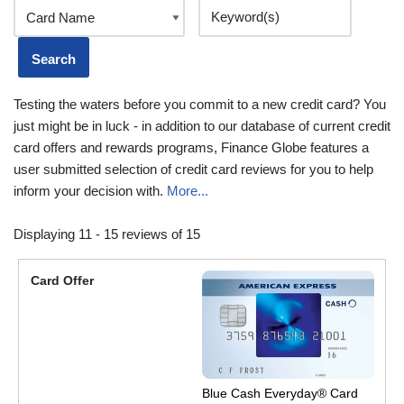
Testing the waters before you commit to a new credit card? You
just might be in luck - in addition to our database of current credit
card offers and rewards programs, Finance Globe features a
user submitted selection of credit card reviews for you to help
inform your decision with.
More...
Displaying 11 - 15 reviews of 15
Blue Cash Everyday® Card