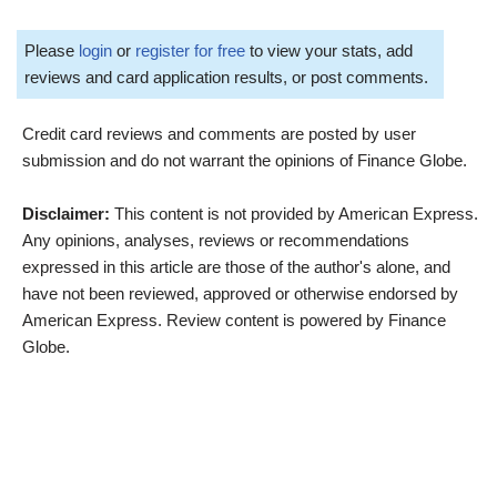
Please
login
or
register for free
to view your stats, add
reviews and card application results, or post comments.
Credit card reviews and comments are posted by user
submission and do not warrant the opinions of Finance Globe.
Disclaimer:
This content is not provided by American Express.
Any opinions, analyses, reviews or recommendations
expressed in this article are those of the author's alone, and
have not been reviewed, approved or otherwise endorsed by
American Express. Review content is powered by Finance
Globe.