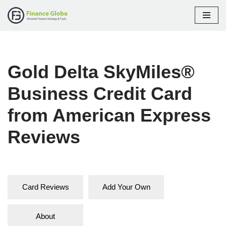
Skip
to
content
Gold Delta SkyMiles®
Business Credit Card
from American Express
Reviews
Card Reviews
Add Your Own
About