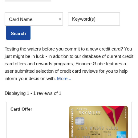
Testing the waters before you commit to a new credit card? You
just might be in luck - in addition to our database of current credit
card offers and rewards programs, Finance Globe features a
user submitted selection of credit card reviews for you to help
inform your decision with.
More...
Displaying 1 - 1 reviews of 1