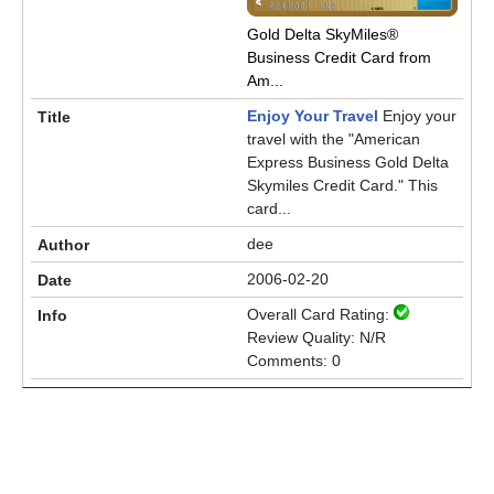
Gold Delta SkyMiles®
Business Credit Card from
Am...
Enjoy Your Travel
Enjoy your
travel with the "American
Express Business Gold Delta
Skymiles Credit Card." This
card...
dee
2006-02-20
Overall Card Rating:
Review Quality: N/R
Comments: 0