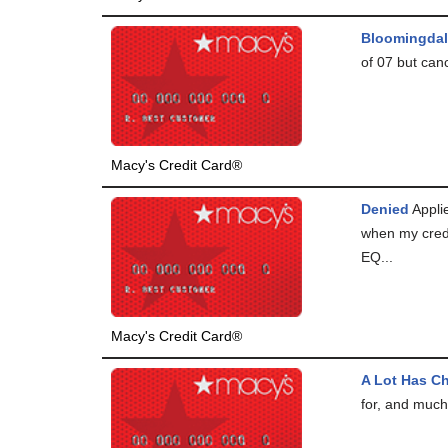
Bloomingdal
of 07 but can
Macy's Credit Card®
Denied
Applie
when my cred
EQ...
Macy's Credit Card®
A Lot Has C
for, and much 