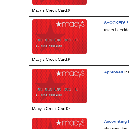
Macy's Credit Card®
SHOCKED!!!
users I decide
Macy's Credit Card®
Approved
ins
Macy's Credit Card®
Accounting 
shopping beca