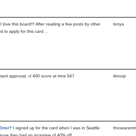
I love this board!!! After reading a few posts by other
tonya
d to apply for this card....
tant approval, cl 400 score at time 567
tknoxjr
Error?
I signed up for the card when I was in Seattle
thosearent
use they had an incentive of 40% off...