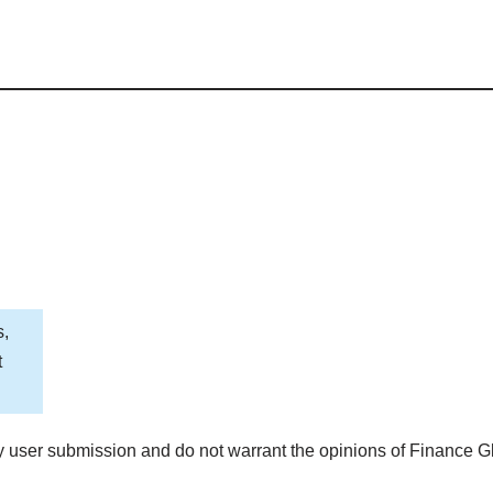
s,
t
 user submission and do not warrant the opinions of Finance G