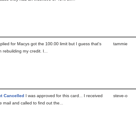
plied for Macys got the 100.00 limit but I guess that's
tammie
 rebuilding my credit. I...
t Cancelled
I was approved for this card... I received
steve-o
e mail and called to find out the...