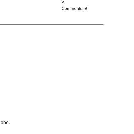
5
Comments: 9
lobe.