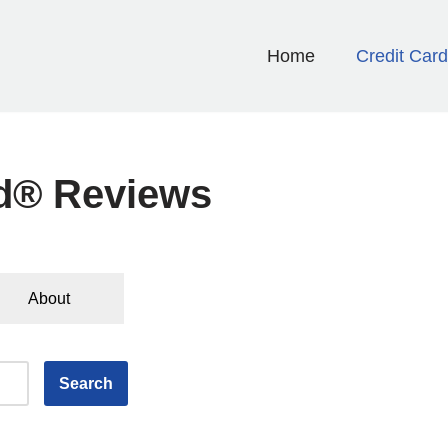
Home
Credit Car
rd® Reviews
About