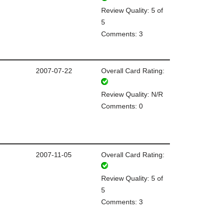
Review Quality: 5 of
5
Comments: 3
2007-07-22
Overall Card Rating:
Review Quality: N/R
Comments: 0
2007-11-05
Overall Card Rating:
Review Quality: 5 of
5
Comments: 3