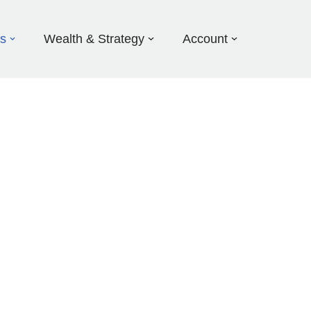
ds
Wealth & Strategy
Account