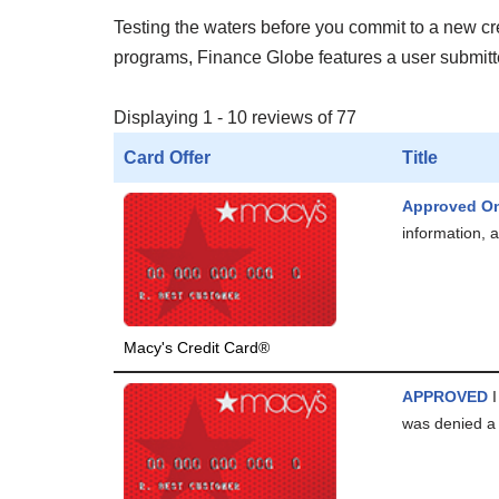
Testing the waters before you commit to a new cred
programs, Finance Globe features a user submitted
Displaying 1 - 10 reviews of 77
Card Offer
Title
Approved On
information, a
Macy's Credit Card®
APPROVED
I
was denied a 