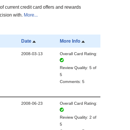
of current credit card offers and rewards
cision with.
More...
Date
More Info
2008-03-13
Overall Card Rating:
Review Quality: 5 of
5
Comments: 5
2008-06-23
Overall Card Rating:
Review Quality: 2 of
5