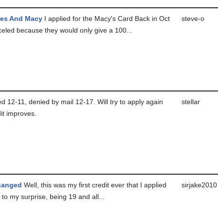
es And Macy
I applied for the Macy's Card Back in Oct
steve-o
celed because they would only give a 100...
d 12-11, denied by mail 12-17. Will try to apply again
stellar
it improves.
hanged
Well, this was my first credit ever that I applied
sirjake2010
to my surprise, being 19 and all...