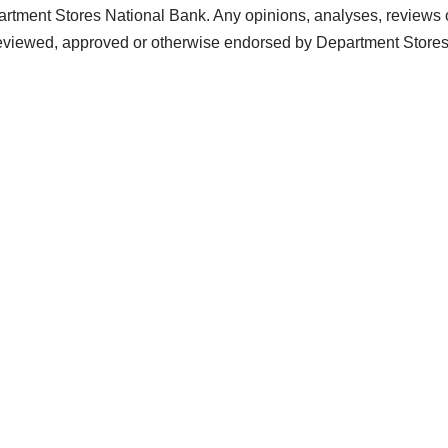
artment Stores National Bank. Any opinions, analyses, reviews 
 reviewed, approved or otherwise endorsed by Department Store