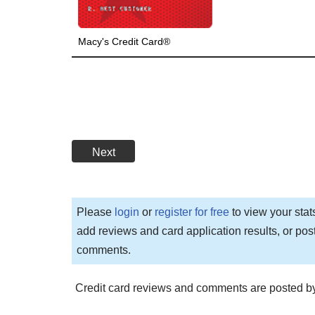
Macy's Credit Card®
Next
Please
login
or
register for free
to view your stat
add reviews and card application results, or pos
comments.
Credit card reviews and comments are posted by