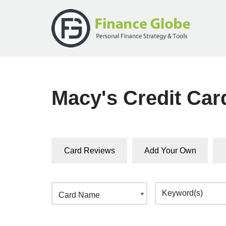
Skip
to
content
Macy's Credit Ca
Card Reviews
Add Your Own