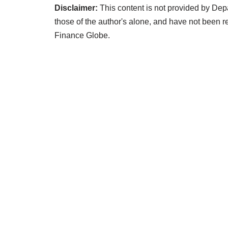
Disclaimer:
This content is not provided by Dep
those of the author's alone, and have not been
Finance Globe.