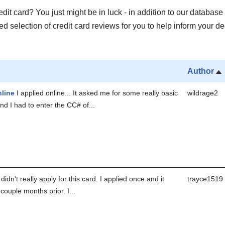
it card? You just might be in luck - in addition to our database 
 selection of credit card reviews for you to help inform your de
Author
line
I applied online... It asked me for some really basic
wildrage2
nd I had to enter the CC# of...
 didn't really apply for this card. I applied once and it
trayce1519
couple months prior. I...