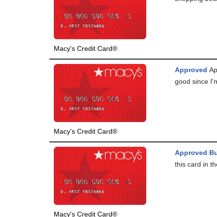
Macy's Credit Card®
Approved
Ap
good since I'm
Macy's Credit Card®
Approved Bu
this card in th
Macy's Credit Card®