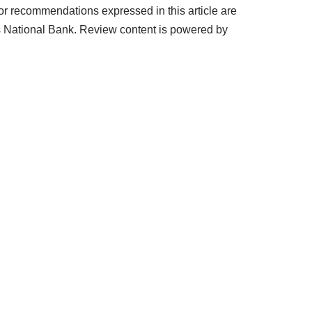
or recommendations expressed in this article are
s National Bank. Review content is powered by