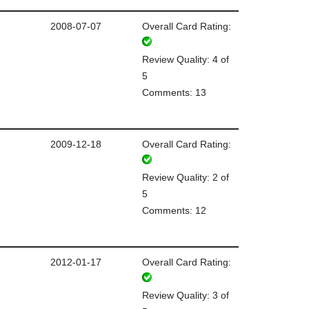
2008-07-07
Overall Card Rating:
Review Quality: 4 of
5
Comments: 13
2009-12-18
Overall Card Rating:
Review Quality: 2 of
5
Comments: 12
2012-01-17
Overall Card Rating:
Review Quality: 3 of