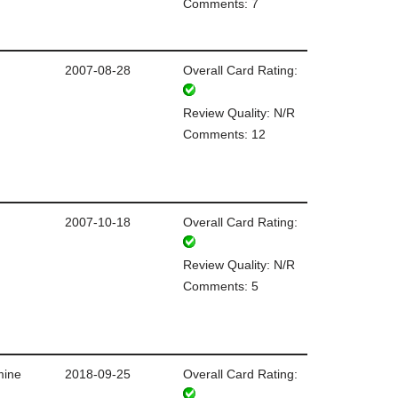
Comments: 7
2007-08-28
Overall Card Rating:
Review Quality: N/R
Comments: 12
2007-10-18
Overall Card Rating:
Review Quality: N/R
Comments: 5
mine
2018-09-25
Overall Card Rating: