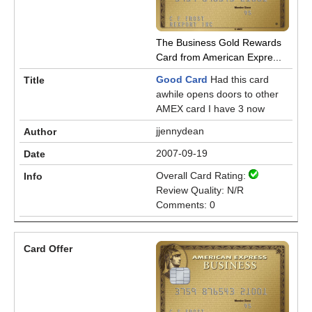
The Business Gold Rewards
Card from American Expre...
Good Card
Had this card
awhile opens doors to other
AMEX card I have 3 now
jjennydean
2007-09-19
Overall Card Rating:
Review Quality: N/R
Comments: 0