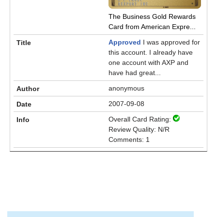
The Business Gold Rewards
Card from American Expre...
Approved
I was approved for
this account. I already have
one account with AXP and
have had great...
anonymous
2007-09-08
Overall Card Rating:
Review Quality: N/R
Comments: 1