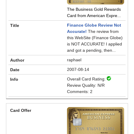
The Business Gold Rewards
Card from American Expre...
Finance Globe Review Not
Accurate!
The review from
this WebSite (Finance Globe)
is NOT ACCURATE! I applied
and got a pending, then...
raphael
2007-08-14
Overall Card Rating:
Review Quality: N/R
Comments: 2