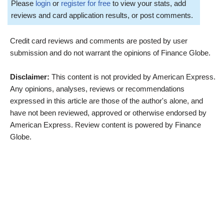
Please
login
or
register for free
to view your stats, add
reviews and card application results, or post comments.
Credit card reviews and comments are posted by user
submission and do not warrant the opinions of Finance Globe.
Disclaimer:
This content is not provided by American Express.
Any opinions, analyses, reviews or recommendations
expressed in this article are those of the author's alone, and
have not been reviewed, approved or otherwise endorsed by
American Express. Review content is powered by Finance
Globe.