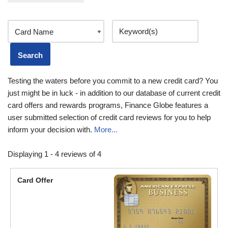
Testing the waters before you commit to a new credit card? You
just might be in luck - in addition to our database of current credit
card offers and rewards programs, Finance Globe features a
user submitted selection of credit card reviews for you to help
inform your decision with.
More...
Displaying 1 - 4 reviews of 4