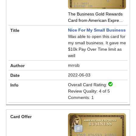
The Business Gold Rewards
Card from American Expre...
Nice For My Small Business
Was able to open this card for
my small business. It gave me
$10k Pay Over Time limit as
well
mrrob
2022-06-03
Overall Card Rating:
Review Quality: 4 of 5
Comments: 1