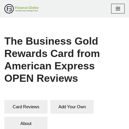
Skip
to
content
The Business Gold
Rewards Card from
American Express
OPEN Reviews
Card Reviews
Add Your Own
About