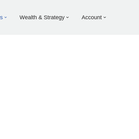
ds
Wealth & Strategy
Account