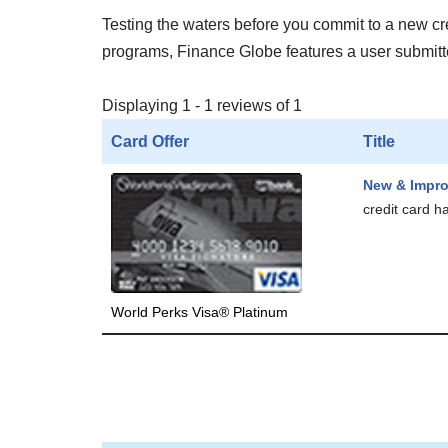
Testing the waters before you commit to a new cred
programs, Finance Globe features a user submitted
Displaying 1 - 1 reviews of 1
Card Offer
Title
New & Impr
credit card h
World Perks Visa® Platinum