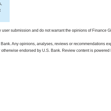
s,
t
 user submission and do not warrant the opinions of Finance G
 Bank. Any opinions, analyses, reviews or recommendations expre
r otherwise endorsed by U.S. Bank. Review content is powered