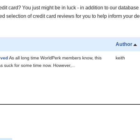
it card? You just might be in luck - in addition to our database 
 selection of credit card reviews for you to help inform your de
Author
oved
As all long time WorldPerk members know, this
keith
as suck for some time now. However,...