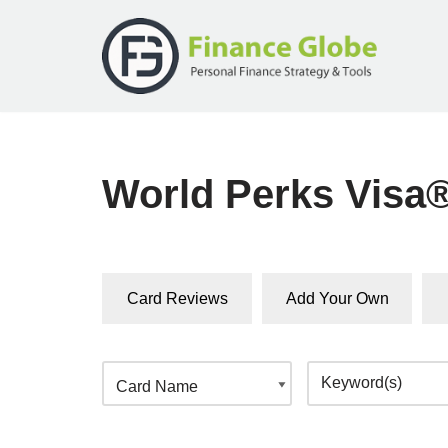
Skip
to
content
World Perks Visa
Card Reviews
Add Your Own