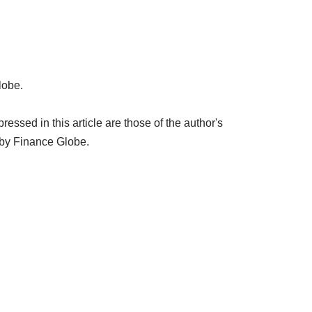
lobe.
ssed in this article are those of the author's
 by Finance Globe.