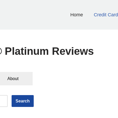
Home
Credit Car
® Platinum Reviews
About