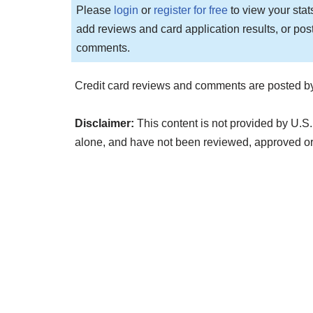
Please
login
or
register for free
to view your stat
add reviews and card application results, or pos
comments.
Credit card reviews and comments are posted by
Disclaimer:
This content is not provided by U.S.
alone, and have not been reviewed, approved o