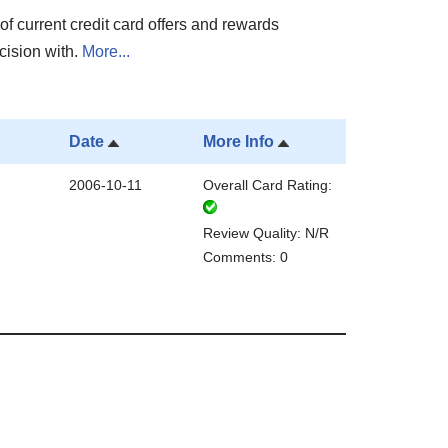
of current credit card offers and rewards
cision with.
More...
Date
More Info
2006-10-11
Overall Card Rating:
Review Quality: N/R
Comments: 0