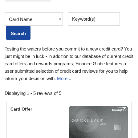
Testing the waters before you commit to a new credit card? You
just might be in luck - in addition to our database of current credit
card offers and rewards programs, Finance Globe features a
user submitted selection of credit card reviews for you to help
inform your decision with.
More...
Displaying 1 - 5 reviews of 5