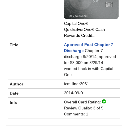
Capital One®
QuicksilverOne® Cash
Rewards Credit...
Approved Post Chapter 7
Discharge
Chapter 7
discharge 8/20/14; approved
for $3,000 on 8/29/14. I
wanted back in with Capital
One...
fcmilliner2031
2014-09-01
Overall Card Rating:
Review Quality: 3 of 5
Comments: 1