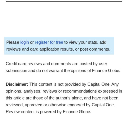
Please
login
or
register for free
to view your stats, add
reviews and card application results, or post comments.
Credit card reviews and comments are posted by user
submission and do not warrant the opinions of Finance Globe.
Disclaimer:
This content is not provided by Capital One. Any
opinions, analyses, reviews or recommendations expressed in
this article are those of the author's alone, and have not been
reviewed, approved or otherwise endorsed by Capital One.
Review content is powered by Finance Globe.