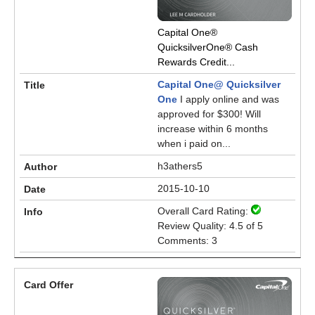
Capital One®
QuicksilverOne® Cash
Rewards Credit...
Capital One@ Quicksilver
One
I apply online and was
approved for $300! Will
increase within 6 months
when i paid on...
h3athers5
2015-10-10
Overall Card Rating:
Review Quality: 4.5 of 5
Comments: 3