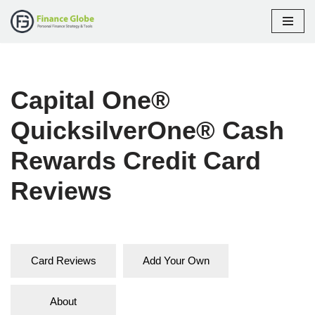
Skip
to
content
Capital One®
QuicksilverOne® Cash
Rewards Credit Card
Reviews
Card Reviews
Add Your Own
About