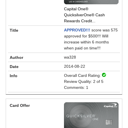
Capital One®
QuicksilverOne® Cash
Rewards Credit...
APPROVED!!!
score was 575
approved for $500!!! Will
increase within 6 months
when paid on time!!!
wa328
2014-08-22
Overall Card Rating:
Review Quality: 2 of 5
Comments: 1