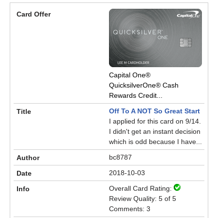
Capital One®
QuicksilverOne® Cash
Rewards Credit...
Off To A NOT So Great Start
I applied for this card on 9/14.
I didn't get an instant decision
which is odd because I have...
bc8787
2018-10-03
Overall Card Rating:
Review Quality: 5 of 5
Comments: 3