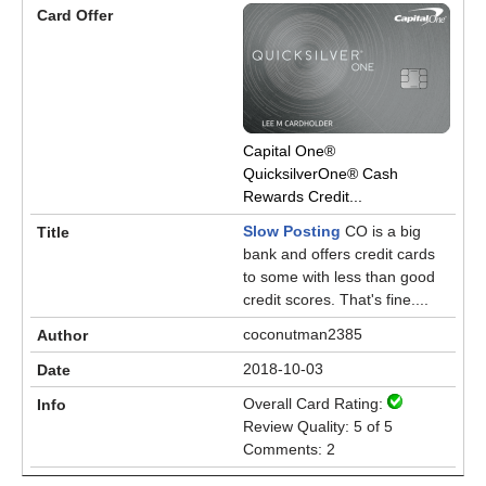
Capital One®
QuicksilverOne® Cash
Rewards Credit...
Slow Posting
CO is a big
bank and offers credit cards
to some with less than good
credit scores. That's fine....
coconutman2385
2018-10-03
Overall Card Rating:
Review Quality: 5 of 5
Comments: 2