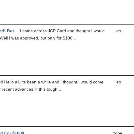
d! But....
I came across JCP Card and thought I would
_leo_
! Well I was approved, but only for $100...
ed
Hello all, its been a while and I thought I would come
_leo_
 recent advances in this tough...
d For $1600
zooe