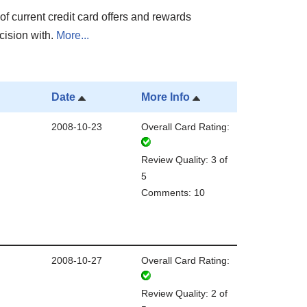
of current credit card offers and rewards
cision with.
More...
Date
More Info
2008-10-23
Overall Card Rating:
Review Quality: 3 of
5
Comments: 10
2008-10-27
Overall Card Rating:
Review Quality: 2 of