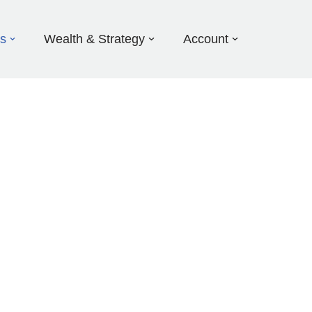
ds
Wealth & Strategy
Account