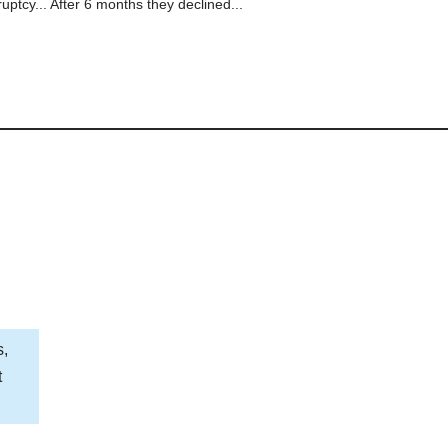
ptcy... After 6 months they declined...
s,
t