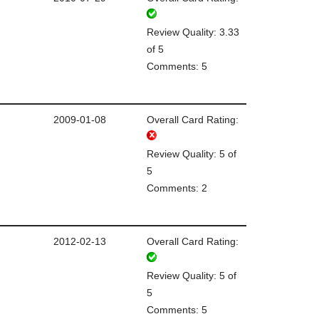
Review Quality: 3.33
of 5
Comments: 5
2009-01-08
Overall Card Rating:
Review Quality: 5 of
5
Comments: 2
2012-02-13
Overall Card Rating:
Review Quality: 5 of
5
Comments: 5