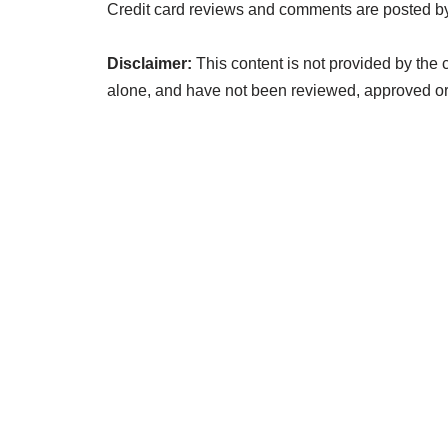
Credit card reviews and comments are posted by
Disclaimer:
This content is not provided by the 
alone, and have not been reviewed, approved or