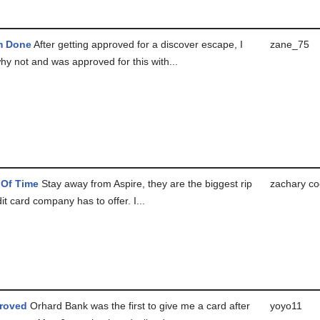
m Done
After getting approved for a discover escape, I
zane_75
hy not and was approved for this with...
 Of Time
Stay away from Aspire, they are the biggest rip
zachary co
dit card company has to offer. I...
roved
Orhard Bank was the first to give me a card after
yoyo11