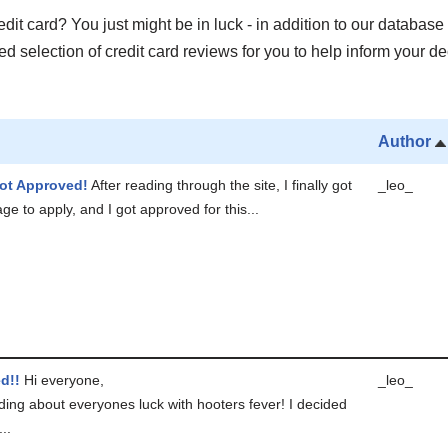
it card? You just might be in luck - in addition to our database 
 selection of credit card reviews for you to help inform your de
Author
ot Approved!
After reading through the site, I finally got
_leo_
ge to apply, and I got approved for this...
d!!
Hi everyone,
_leo_
ding about everyones luck with hooters fever! I decided
..