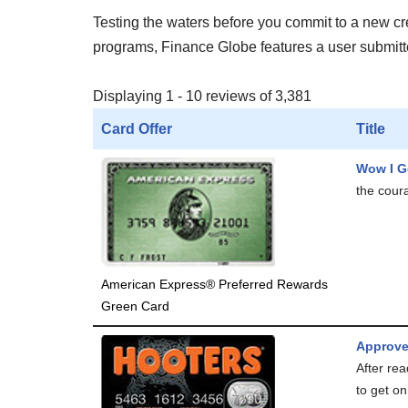
Testing the waters before you commit to a new cred
programs, Finance Globe features a user submitted
Displaying 1 - 10 reviews of 3,381
Card Offer
Title
Wow I G
the coura
American Express® Preferred Rewards
Green Card
Approve
After rea
to get on.