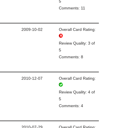
5
Comments: 11
2009-10-02
Overall Card Rating:
Review Quality: 3 of
5
Comments: 8
2010-12-07
Overall Card Rating:
Review Quality: 4 of
5
Comments: 4
2010-07-29
Overall Card Rating: