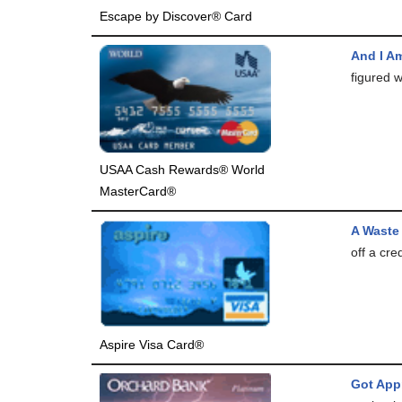
Escape by Discover® Card
And I A
figured w
USAA Cash Rewards® World
MasterCard®
A Waste
off a cre
Aspire Visa Card®
Got App