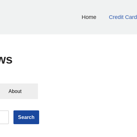
Home
Credit Car
ews
About