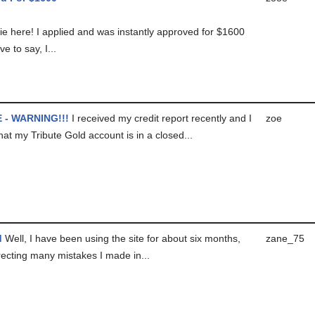
ie here! I applied and was instantly approved for $1600
ave to say, I...
 - WARNING!!!
I received my credit report recently and I
zoe
hat my Tribute Gold account is in a closed...
d
Well, I have been using the site for about six months,
zane_75
recting many mistakes I made in...