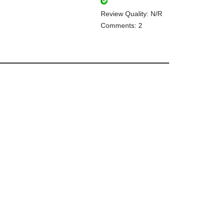
Review Quality: N/R
Comments: 2