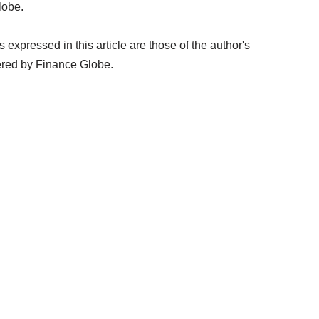
lobe.
expressed in this article are those of the author's
ered by Finance Globe.