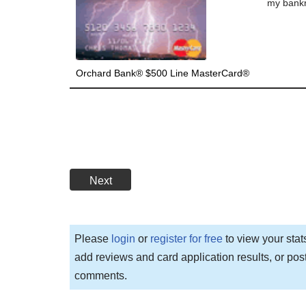
my bankru
Orchard Bank® $500 Line MasterCard®
Next
Please
login
or
register for free
to view your stat
add reviews and card application results, or pos
comments.