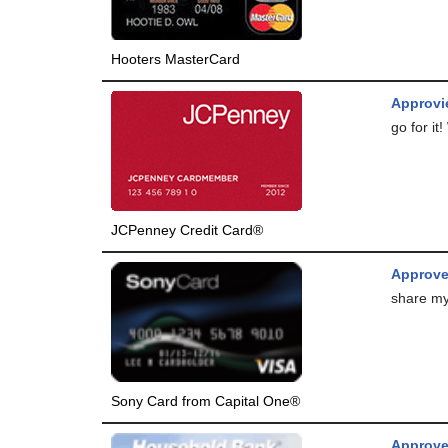
Hooters MasterCard
Approvie
go for it
JCPenney Credit Card®
Approv
share my
Sony Card from Capital One®
Approve