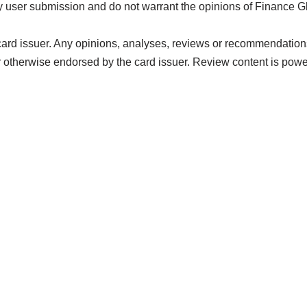
 user submission and do not warrant the opinions of Finance G
card issuer. Any opinions, analyses, reviews or recommendations 
 otherwise endorsed by the card issuer. Review content is pow