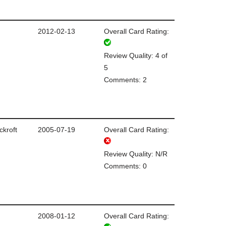
2012-02-13
Overall Card Rating:
Review Quality: 4 of
5
Comments: 2
ckroft
2005-07-19
Overall Card Rating:
Review Quality: N/R
Comments: 0
2008-01-12
Overall Card Rating: