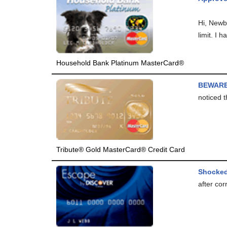
Hi, Newb
limit. I h
Household Bank Platinum MasterCard®
BEWARE
noticed t
Tribute® Gold MasterCard® Credit Card
Shocke
after cor