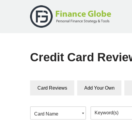
Skip
to
content
Credit Card Revi
Card Reviews
Add Your Own