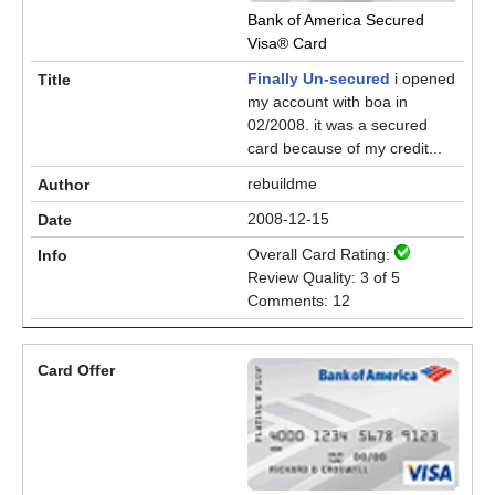
Bank of America Secured
Visa® Card
Finally Un-secured
i opened
my account with boa in
02/2008. it was a secured
card because of my credit...
rebuildme
2008-12-15
Overall Card Rating:
Review Quality: 3 of 5
Comments: 12