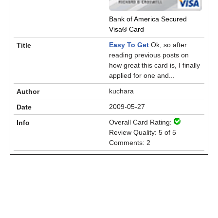
Bank of America Secured
Visa® Card
Easy To Get
Ok, so after
reading previous posts on
how great this card is, I finally
applied for one and...
kuchara
2009-05-27
Overall Card Rating:
Review Quality: 5 of 5
Comments: 2