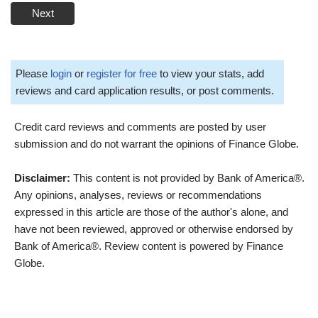
Next
Please
login
or
register for free
to view your stats, add
reviews and card application results, or post comments.
Credit card reviews and comments are posted by user
submission and do not warrant the opinions of Finance Globe.
Disclaimer:
This content is not provided by Bank of America®.
Any opinions, analyses, reviews or recommendations
expressed in this article are those of the author's alone, and
have not been reviewed, approved or otherwise endorsed by
Bank of America®. Review content is powered by Finance
Globe.