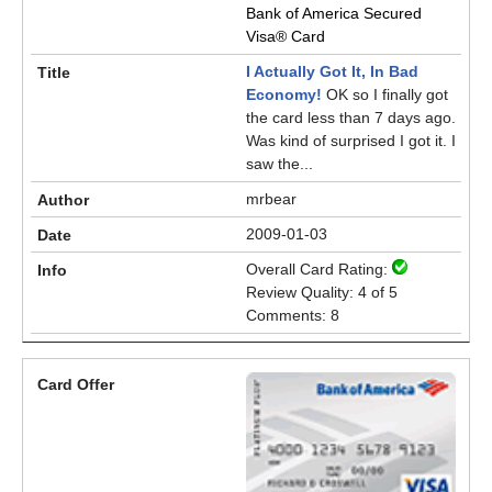
Bank of America Secured
Visa® Card
I Actually Got It, In Bad
Economy!
OK so I finally got
the card less than 7 days ago.
Was kind of surprised I got it. I
saw the...
mrbear
2009-01-03
Overall Card Rating:
Review Quality: 4 of 5
Comments: 8