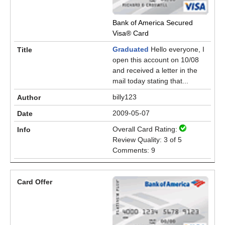
Bank of America Secured
Visa® Card
Graduated
Hello everyone, I
open this account on 10/08
and received a letter in the
mail today stating that...
billy123
2009-05-07
Overall Card Rating:
Review Quality: 3 of 5
Comments: 9