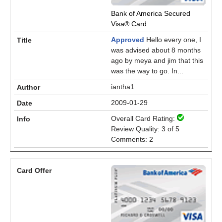
Bank of America Secured
Visa® Card
Approved
Hello every one, I
was advised about 8 months
ago by meya and jim that this
was the way to go. In...
iantha1
2009-01-29
Overall Card Rating:
Review Quality: 3 of 5
Comments: 2