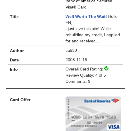
Bank of America Secured
Visa® Card
Well Worth The Wait!
Hello
FN,
I just love this site! While
rebuilding my credit, I applied
for and received...
tia530
2008-11-15
Overall Card Rating:
Review Quality: 4 of 5
Comments: 9