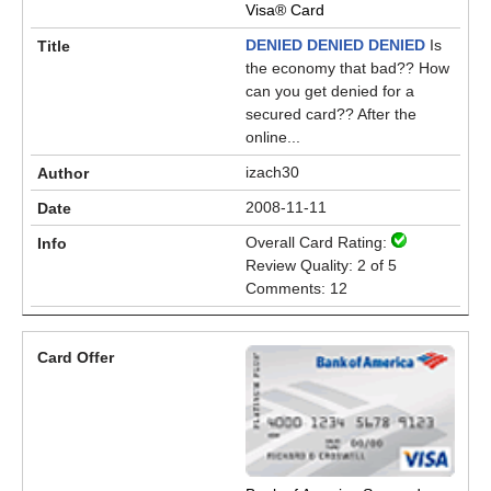
Visa® Card
DENIED DENIED DENIED
Is
the economy that bad?? How
can you get denied for a
secured card?? After the
online...
izach30
2008-11-11
Overall Card Rating:
Review Quality: 2 of 5
Comments: 12