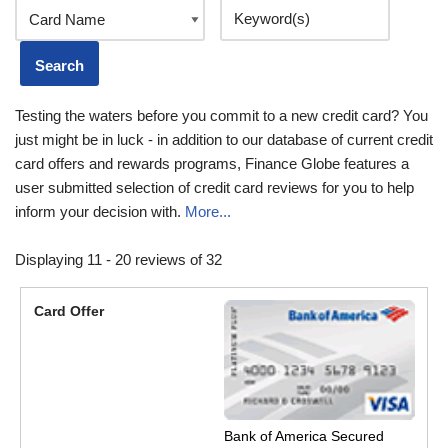
Testing the waters before you commit to a new credit card? You
just might be in luck - in addition to our database of current credit
card offers and rewards programs, Finance Globe features a
user submitted selection of credit card reviews for you to help
inform your decision with.
More...
Displaying 11 - 20 reviews of 32
Bank of America Secured