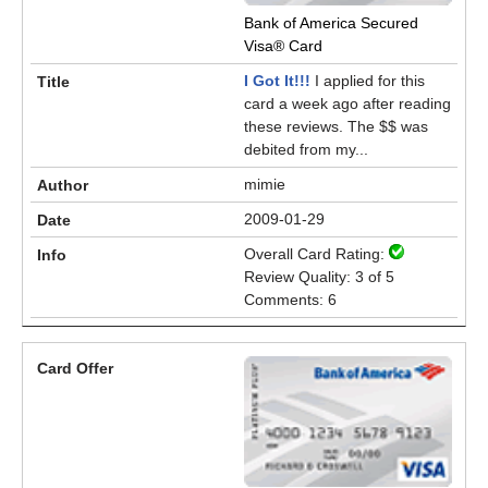
Bank of America Secured
Visa® Card
I Got It!!!
I applied for this
card a week ago after reading
these reviews. The $$ was
debited from my...
mimie
2009-01-29
Overall Card Rating:
Review Quality: 3 of 5
Comments: 6