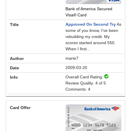
Bank of America Secured
Visa® Card
Approved On Second Try
As
some of you know, I've been
rebuilding my credit. My
scores started around 550.
When I first...
marie7
2009-03-20
Overall Card Rating:
Review Quality: 4 of 5
Comments: 4