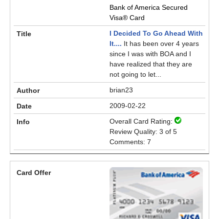
Bank of America Secured
Visa® Card
I Decided To Go Ahead With
It....
It has been over 4 years
since I was with BOA and I
have realized that they are
not going to let...
brian23
2009-02-22
Overall Card Rating:
Review Quality: 3 of 5
Comments: 7