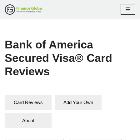
Skip
to
content
Bank of America
Secured Visa® Card
Reviews
Card Reviews
Add Your Own
About