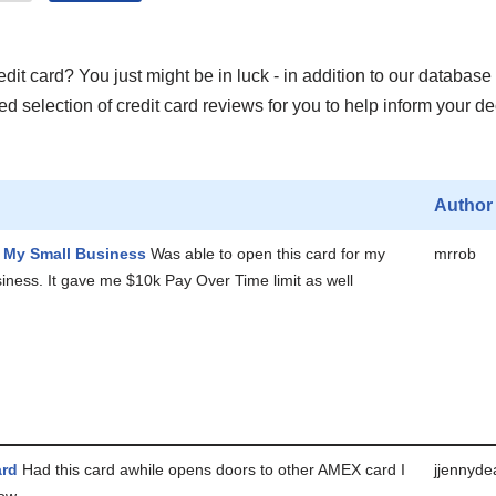
it card? You just might be in luck - in addition to our database 
 selection of credit card reviews for you to help inform your de
Author
r My Small Business
Was able to open this card for my
mrrob
iness. It gave me $10k Pay Over Time limit as well
ard
Had this card awhile opens doors to other AMEX card I
jjennyde
now