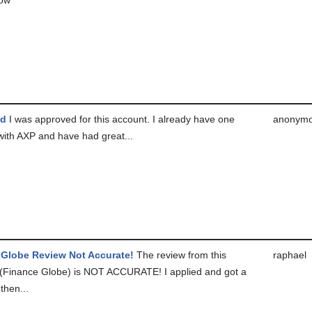
ed
I was approved for this account. I already have one
anonym
with AXP and have had great...
 Globe Review Not Accurate!
The review from this
raphael
(Finance Globe) is NOT ACCURATE! I applied and got a
then...