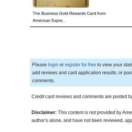
The Business Gold Rewards Card from
American Expre...
Please
login
or
register for free
to view your stat
add reviews and card application results, or pos
comments.
Credit card reviews and comments are posted by
Disclaimer:
This content is not provided by Ame
author's alone, and have not been reviewed, a