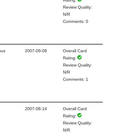
Review Quality:
N/R
Comments: 0
ous
2007-09-08
Overall Card
Rating:
Review Quality:
N/R
Comments: 1
2007-08-14
Overall Card
Rating:
Review Quality:
N/R