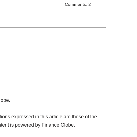
Comments: 2
lobe.
ns expressed in this article are those of the
tent is powered by Finance Globe.