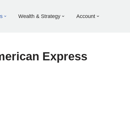
ds
Wealth & Strategy
Account
merican Express