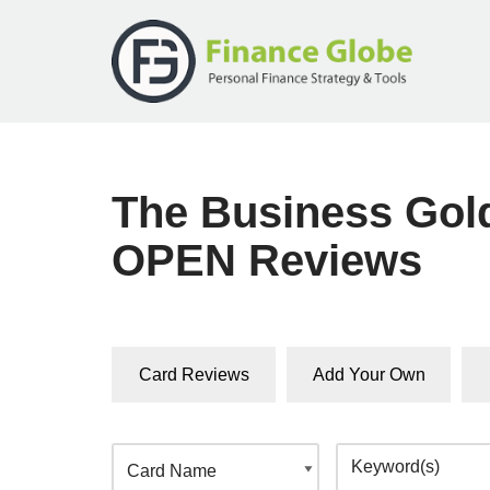
Skip
to
content
The Business Gol
OPEN Reviews
Card Reviews
Add Your Own