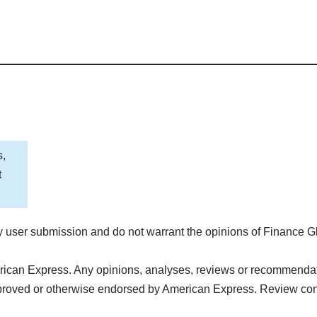
s,
t
 user submission and do not warrant the opinions of Finance G
rican Express. Any opinions, analyses, reviews or recommendatio
pproved or otherwise endorsed by American Express. Review con