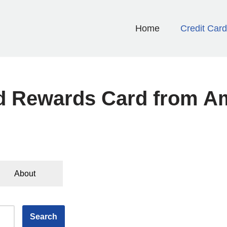
Home
Credit Car
d Rewards Card from A
About