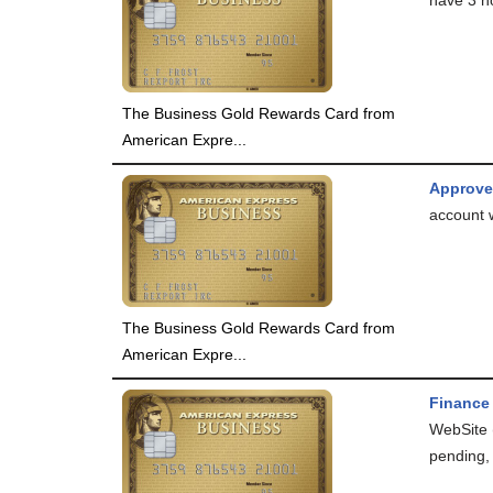
The Business Gold Rewards Card from
American Expre...
Approv
account 
The Business Gold Rewards Card from
American Expre...
Finance
WebSite 
pending, 