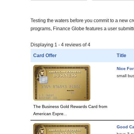
Testing the waters before you commit to a new cred
programs, Finance Globe features a user submitted
Displaying 1 - 4 reviews of 4
Card Offer
Title
Nice Fo
small bus
The Business Gold Rewards Card from
American Expre...
Good C
have 3 