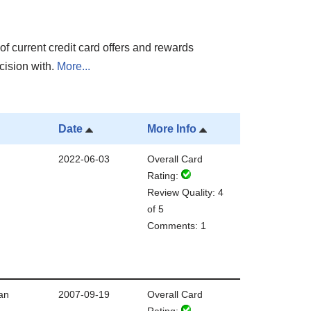
of current credit card offers and rewards
cision with.
More...
Date
More Info
2022-06-03
Overall Card
Rating:
Review Quality: 4
of 5
Comments: 1
an
2007-09-19
Overall Card
Rating: