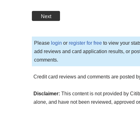
Next
Please
login
or
register for free
to view your stat
add reviews and card application results, or pos
comments.
Credit card reviews and comments are posted by
Disclaimer:
This content is not provided by Citi
alone, and have not been reviewed, approved or