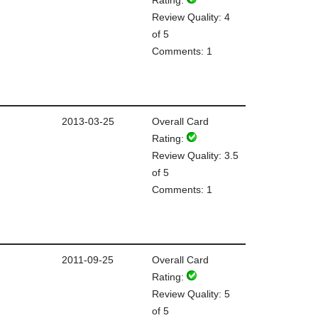
Review Quality: 4
of 5
Comments: 1
2013-03-25
Overall Card
Rating:
Review Quality: 3.5
of 5
Comments: 1
2011-09-25
Overall Card
Rating:
Review Quality: 5
of 5