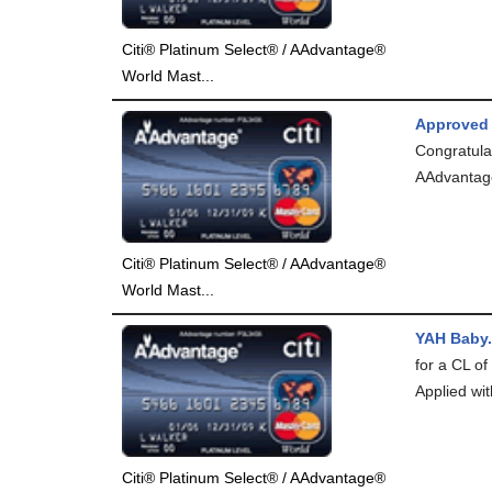
Citi® Platinum Select® / AAdvantage®
World Mast...
Approved
Congratula
AAdvantag
Citi® Platinum Select® / AAdvantage®
World Mast...
YAH Baby.
for a CL of
Applied wit
Citi® Platinum Select® / AAdvantage®