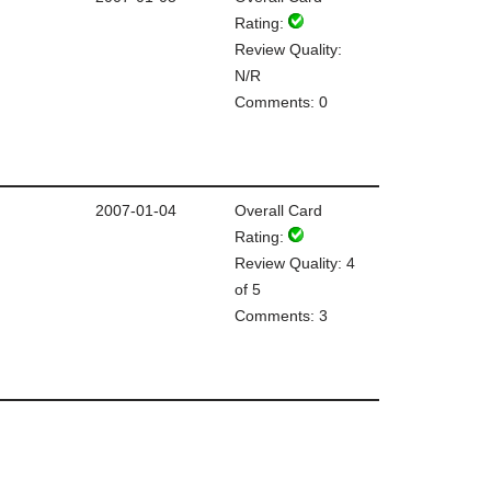
Rating:
Review Quality:
N/R
Comments: 0
2007-01-04
Overall Card
Rating:
Review Quality: 4
of 5
Comments: 3