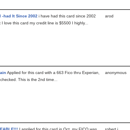
 -had It Since 2002
i have had this card since 2002
arod
 I love this card my credit line is $5500 I highly...
ain
Applied for this card with a 663 Fico thru Experian,
anonymous
checked. This is the 2nd time...
EABLE!!!
I applied for this card in Oct, my FICO was
robert j