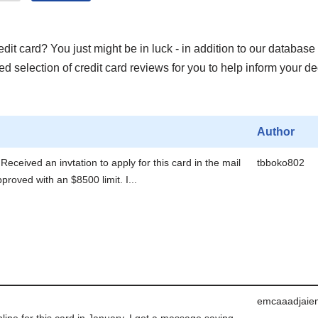
it card? You just might be in luck - in addition to our database 
 selection of credit card reviews for you to help inform your de
Author
Received an invtation to apply for this card in the mail
tbboko802
roved with an $8500 limit. I...
emcaaadjaie
nline for this card in January. I got a massage saying