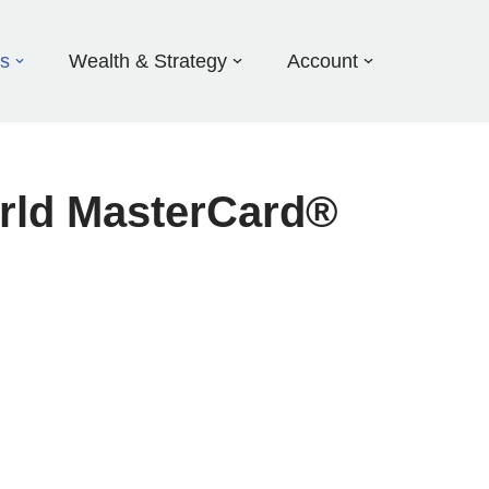
ds
Wealth & Strategy
Account
orld MasterCard®