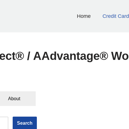
Home
Credit Car
elect® / AAdvantage® W
About