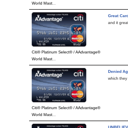
World Mast...
Great Card
and it great
Citi® Platinum Select® / AAdvantage®
World Mast...
Denied Ag
which they 
Citi® Platinum Select® / AAdvantage®
World Mast...
UNBELIEV