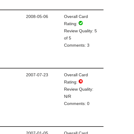
2008-05-06
Overall Card
Rating:
Review Quality: 5
of 5
Comments: 3
2007-07-23
Overall Card
Rating:
Review Quality:
N/R
Comments: 0
2007-01-05
Overall Card