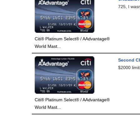
725, I was
Citi® Platinum Select® / AAdvantage®
World Mast...
Second C
$2000 limit.
Citi® Platinum Select® / AAdvantage®
World Mast...