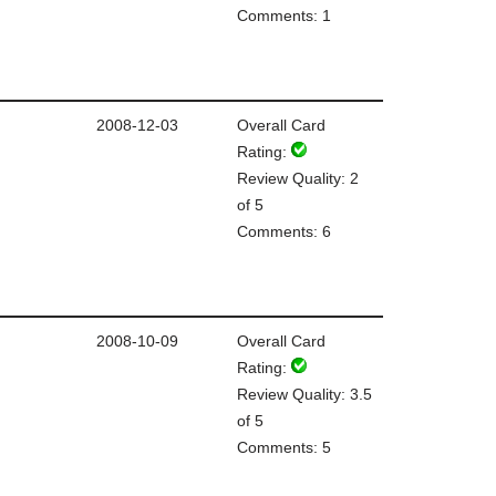
Comments: 1
2008-12-03
Overall Card
Rating:
Review Quality: 2
of 5
Comments: 6
2008-10-09
Overall Card
Rating:
Review Quality: 3.5
of 5
Comments: 5