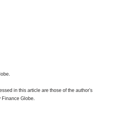
lobe.
ed in this article are those of the author's
y Finance Globe.