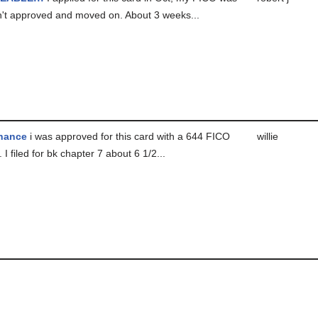
n't approved and moved on. About 3 weeks...
hance
i was approved for this card with a 644 FICO
willie
 I filed for bk chapter 7 about 6 1/2...