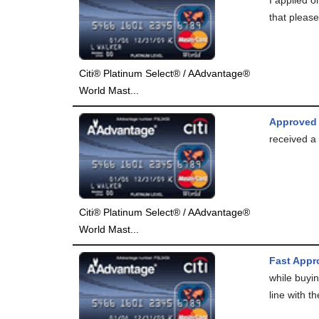
that please
Citi® Platinum Select® / AAdvantage®
World Mast...
Approved
received a 
Citi® Platinum Select® / AAdvantage®
World Mast...
Fast Appro
while buyin
line with th