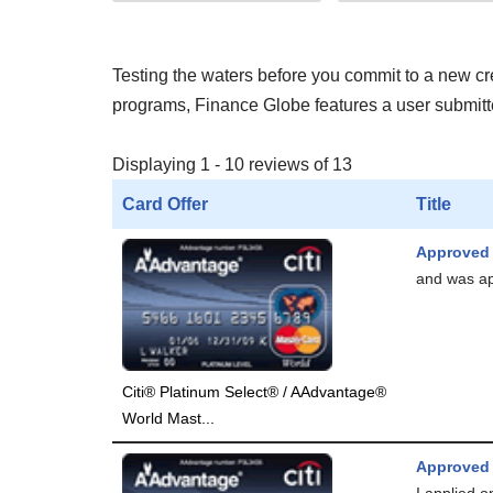
Testing the waters before you commit to a new cred
programs, Finance Globe features a user submitted
Displaying 1 - 10 reviews of 13
Card Offer
Title
Approved
and was app
Citi® Platinum Select® / AAdvantage®
World Mast...
Approved
I applied o