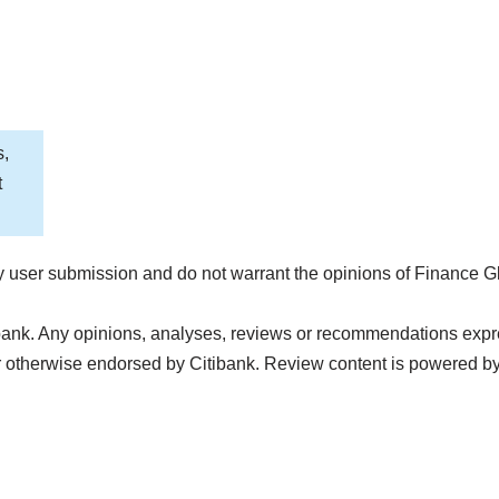
s,
t
 user submission and do not warrant the opinions of Finance G
bank. Any opinions, analyses, reviews or recommendations express
 otherwise endorsed by Citibank. Review content is powered b