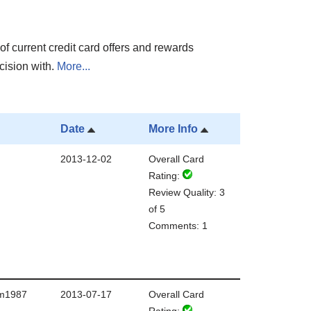
of current credit card offers and rewards
cision with.
More...
Date
More Info
2013-12-02
Overall Card
Rating:
Review Quality: 3
of 5
Comments: 1
m1987
2013-07-17
Overall Card
Rating: