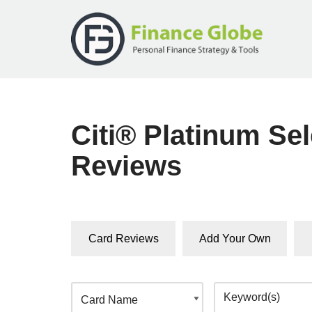
Skip
to
content
Citi® Platinum S
Reviews
Card Reviews
Add Your Own