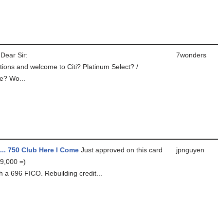
Dear Sir:
7wonders
tions and welcome to Citi? Platinum Select? /
e? Wo...
... 750 Club Here I Come
Just approved on this card
jpnguyen
 9,000 =)
h a 696 FICO. Rebuilding credit...