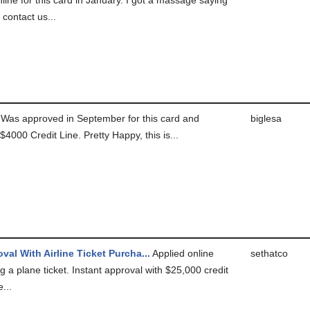
 contact us...
Was approved in September for this card and
biglesa
$4000 Credit Line. Pretty Happy, this is...
val With Airline Ticket Purcha...
Applied online
sethatco
g a plane ticket. Instant approval with $25,000 credit
e...