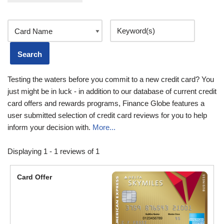
Testing the waters before you commit to a new credit card? You
just might be in luck - in addition to our database of current credit
card offers and rewards programs, Finance Globe features a
user submitted selection of credit card reviews for you to help
inform your decision with.
More...
Displaying 1 - 1 reviews of 1