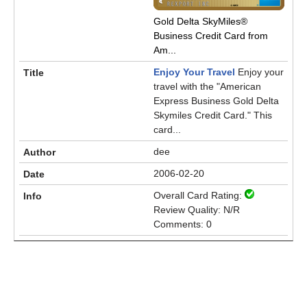
Gold Delta SkyMiles®
Business Credit Card from
Am...
Enjoy Your Travel
Enjoy your
travel with the "American
Express Business Gold Delta
Skymiles Credit Card." This
card...
dee
2006-02-20
Overall Card Rating:
Review Quality: N/R
Comments: 0