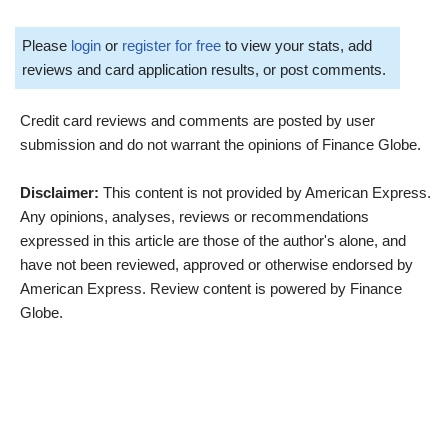
Please
login
or
register for free
to view your stats, add
reviews and card application results, or post comments.
Credit card reviews and comments are posted by user
submission and do not warrant the opinions of Finance Globe.
Disclaimer:
This content is not provided by American Express.
Any opinions, analyses, reviews or recommendations
expressed in this article are those of the author's alone, and
have not been reviewed, approved or otherwise endorsed by
American Express. Review content is powered by Finance
Globe.