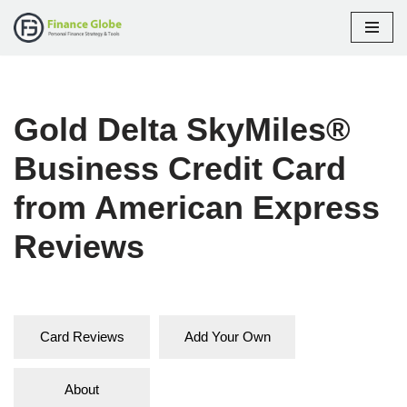
Skip
to
content
Gold Delta SkyMiles®
Business Credit Card
from American Express
Reviews
Card Reviews
Add Your Own
About