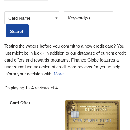
Testing the waters before you commit to a new credit card? You
just might be in luck - in addition to our database of current credit
card offers and rewards programs, Finance Globe features a
user submitted selection of credit card reviews for you to help
inform your decision with.
More...
Displaying 1 - 4 reviews of 4