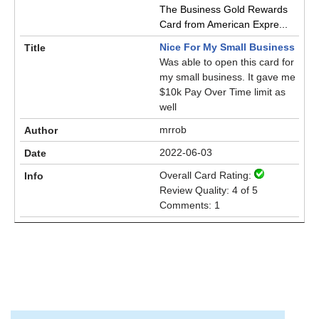
The Business Gold Rewards
Card from American Expre...
Nice For My Small Business
Was able to open this card for
my small business. It gave me
$10k Pay Over Time limit as
well
mrrob
2022-06-03
Overall Card Rating:
Review Quality: 4 of 5
Comments: 1