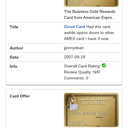
The Business Gold Rewards
Card from American Expre...
Good Card
Had this card
awhile opens doors to other
AMEX card I have 3 now
jjennydean
2007-09-19
Overall Card Rating:
Review Quality: N/R
Comments: 0