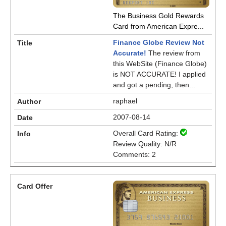
The Business Gold Rewards
Card from American Expre...
Finance Globe Review Not
Accurate!
The review from
this WebSite (Finance Globe)
is NOT ACCURATE! I applied
and got a pending, then...
raphael
2007-08-14
Overall Card Rating:
Review Quality: N/R
Comments: 2