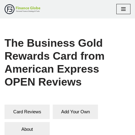
Skip
to
content
The Business Gold
Rewards Card from
American Express
OPEN Reviews
Card Reviews
Add Your Own
About