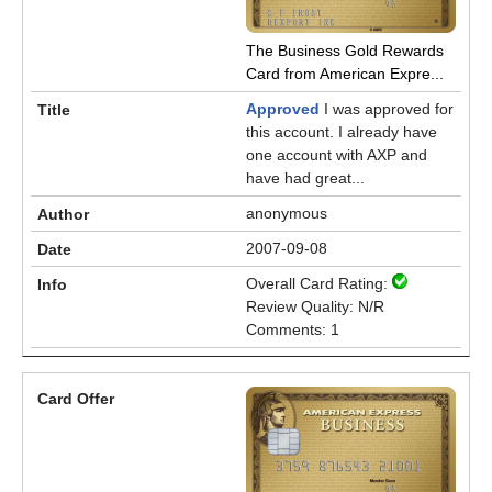
The Business Gold Rewards
Card from American Expre...
Approved
I was approved for
this account. I already have
one account with AXP and
have had great...
anonymous
2007-09-08
Overall Card Rating:
Review Quality: N/R
Comments: 1