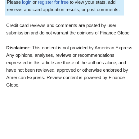
Please
login
or
register for free
to view your stats, add
reviews and card application results, or post comments.
Credit card reviews and comments are posted by user
submission and do not warrant the opinions of Finance Globe.
Disclaimer:
This content is not provided by American Express.
Any opinions, analyses, reviews or recommendations
expressed in this article are those of the author's alone, and
have not been reviewed, approved or otherwise endorsed by
American Express. Review content is powered by Finance
Globe.