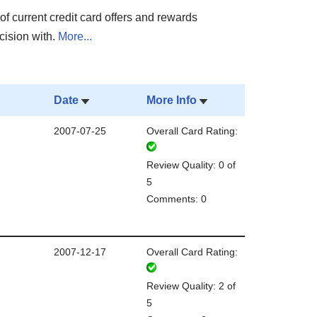
of current credit card offers and rewards
cision with.
More...
Date
More Info
2007-07-25
Overall Card Rating:
Review Quality: 0 of
5
Comments: 0
2007-12-17
Overall Card Rating:
Review Quality: 2 of
5