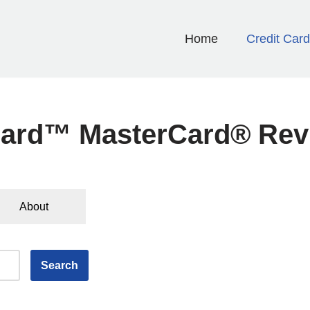
Home
Credit Car
ard™ MasterCard® Rev
About