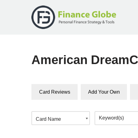
Skip
to
content
American DreamC
Card Reviews
Add Your Own