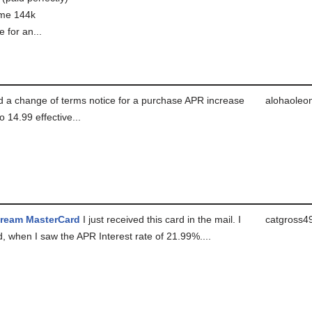
ome 144k
 for an...
 a change of terms notice for a purchase APR increase
alohaoleo
o 14.99 effective...
ream MasterCard
I just received this card in the mail. I
catgross4
 when I saw the APR Interest rate of 21.99%....