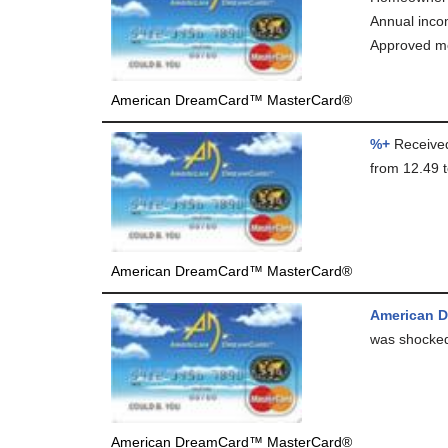
Annual inc
Approved me
American DreamCard™ MasterCard®
%+
Received
from 12.49 t
American DreamCard™ MasterCard®
American D
was shocked,
American DreamCard™ MasterCard®