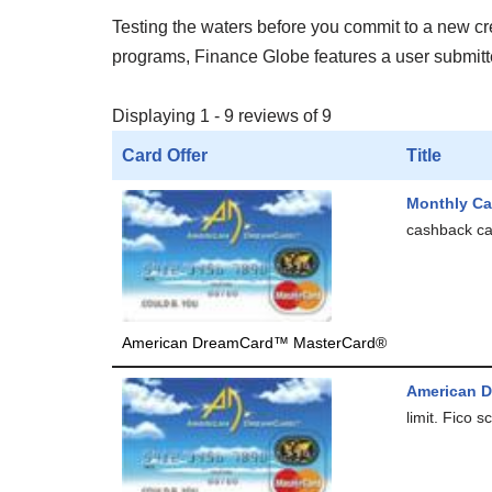
Testing the waters before you commit to a new cred
programs, Finance Globe features a user submitted
Displaying 1 - 9 reviews of 9
Card Offer
Title
Monthly Ca
cashback car
American DreamCard™ MasterCard®
American 
limit. Fico 