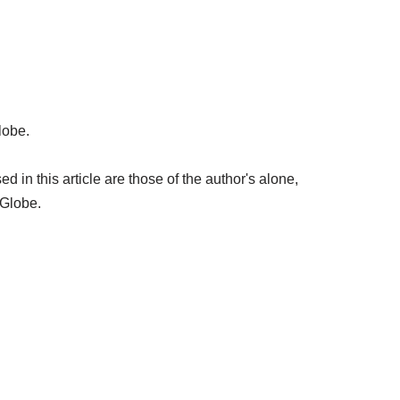
lobe.
in this article are those of the author's alone,
 Globe.