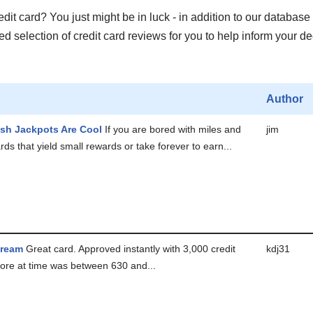
it card? You just might be in luck - in addition to our database 
 selection of credit card reviews for you to help inform your de
Author
sh Jackpots Are Cool
If you are bored with miles and
jim
ds that yield small rewards or take forever to earn...
Dream
Great card. Approved instantly with 3,000 credit
kdj31
score at time was between 630 and...