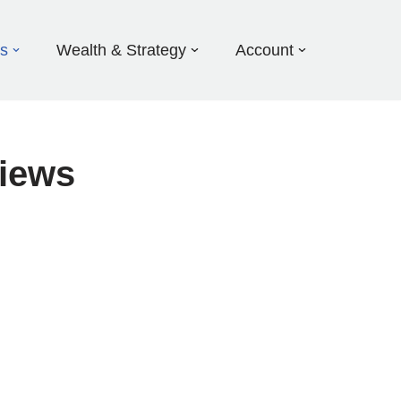
ds
Wealth & Strategy
Account
iews