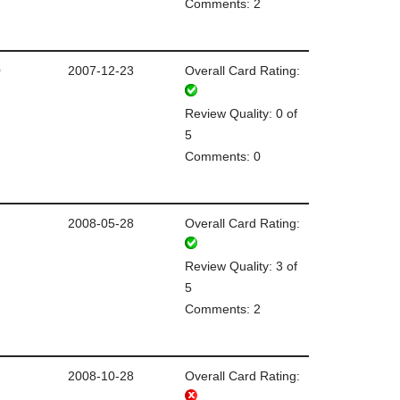
Comments: 2
0
2007-12-23
Overall Card Rating:
Review Quality: 0 of
5
Comments: 0
2008-05-28
Overall Card Rating:
Review Quality: 3 of
5
Comments: 2
2008-10-28
Overall Card Rating: