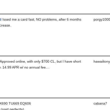
d
Issed me a card fast, NO problems, after 6 months
porgy100
ncrease.
Approved online, with only $700 CL, but I have short
hawaiitony
ry. 14.99 APR w/ no annual fee....
X690 TU669 EQ606
cabana7
paid perfectly)