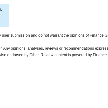
s,
t
 user submission and do not warrant the opinions of Finance G
r. Any opinions, analyses, reviews or recommendations expressed 
wise endorsed by Other. Review content is powered by Finance