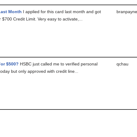
Last Month
I applied for this card last month and got
branpayn
 $700 Credit Limit. Very easy to activate,...
or $500?
HSBC just called me to verified personal
qchau
today but only approved with credit line...