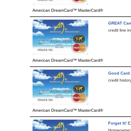
American DreamCard™ MasterCard®
GREAT Car
credit line i
American DreamCard™ MasterCard®
Good Card
credit histo
American DreamCard™ MasterCard®
Forget It!
E
Homeowner (