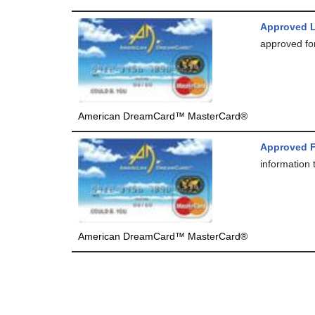
Approved 
approved for
American DreamCard™ MasterCard®
Approved F
information 
American DreamCard™ MasterCard®