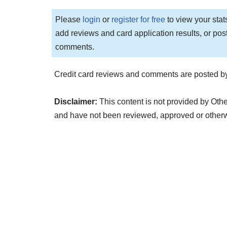
Please
login
or
register for free
to view your stat
add reviews and card application results, or pos
comments.
Credit card reviews and comments are posted by
Disclaimer:
This content is not provided by Othe
and have not been reviewed, approved or other