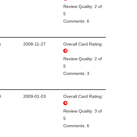
Review Quality: 2 of
5
Comments: 6
n
2008-11-27
Overall Card Rating:
Review Quality: 2 of
5
Comments: 3
9
2009-01-03
Overall Card Rating:
Review Quality: 3 of
5
Comments: 6