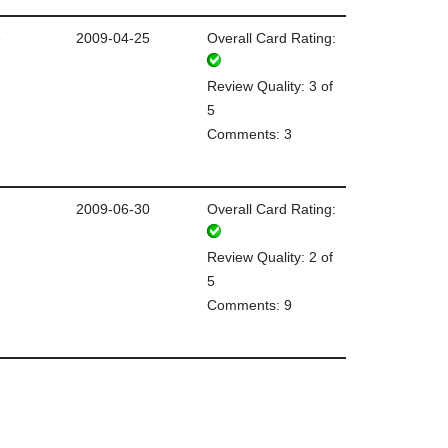
e
2009-04-25
Overall Card Rating:
Review Quality: 3 of
5
Comments: 3
2009-06-30
Overall Card Rating:
Review Quality: 2 of
5
Comments: 9