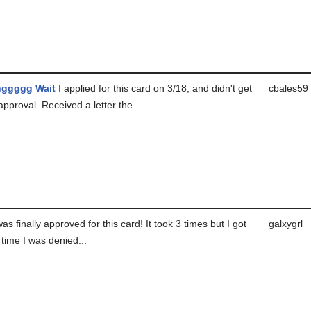
nggggg Wait
I applied for this card on 3/18, and didn't get
cbales59
approval. Received a letter the...
as finally approved for this card! It took 3 times but I got
galxygrl
t time I was denied...