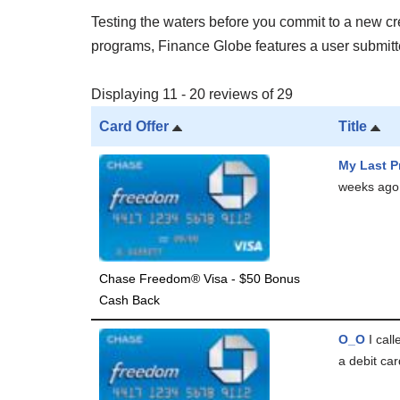
Testing the waters before you commit to a new cred
programs, Finance Globe features a user submitted
Displaying 11 - 20 reviews of 29
Card Offer
Title
My Last P
weeks ago 
Chase Freedom® Visa - $50 Bonus
Cash Back
O_O
I cal
a debit car