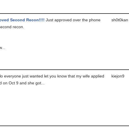
oved Second Recon!!!!
Just approved over the phone
sh0t0kan
 second recon.
w...
o everyone just wanted let you know that my wife applied
kiejon9
rd on Oct 9 and she got...