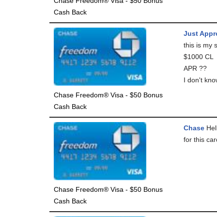
Chase Freedom® Visa - $50 Bonus
Cash Back
Just Appr
this is my
$1000 CL
APR ??
I don't kno
Chase Freedom® Visa - $50 Bonus
Cash Back
Chase
Hell
for this ca
Chase Freedom® Visa - $50 Bonus
Cash Back