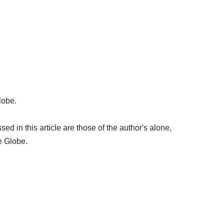
lobe.
 in this article are those of the author's alone,
e Globe.