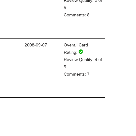
Review Quality: 2 of
5
Comments: 8
2008-09-07
Overall Card
Rating:
Review Quality: 4 of
5
Comments: 7