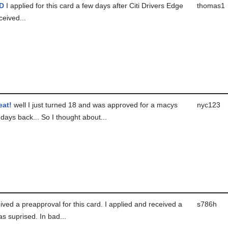
D
I applied for this card a few days after Citi Drivers Edge
thomas1
ceived...
eat!
well I just turned 18 and was approved for a macys
nyc123
days back... So I thought about...
ived a preapproval for this card. I applied and received a
s786h
was suprised. In bad...