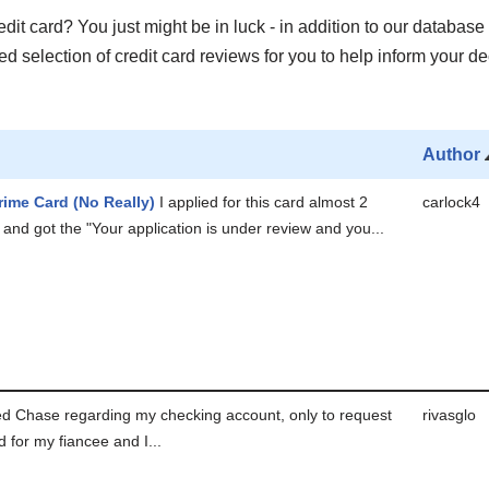
it card? You just might be in luck - in addition to our database 
 selection of credit card reviews for you to help inform your de
Author
rime Card (No Really)
I applied for this card almost 2
carlock4
and got the "Your application is under review and you...
led Chase regarding my checking account, only to request
rivasglo
d for my fiancee and I...