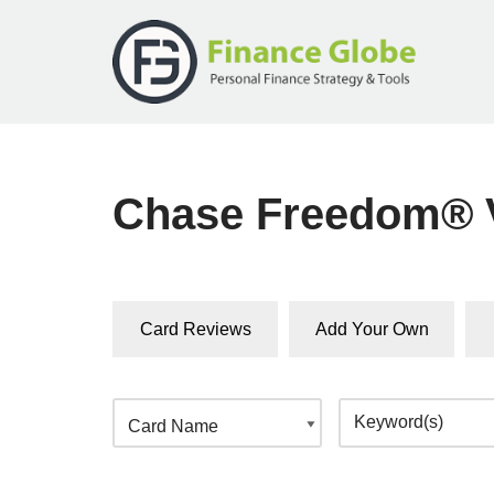
Skip
to
content
Chase Freedom® V
Card Reviews
Add Your Own