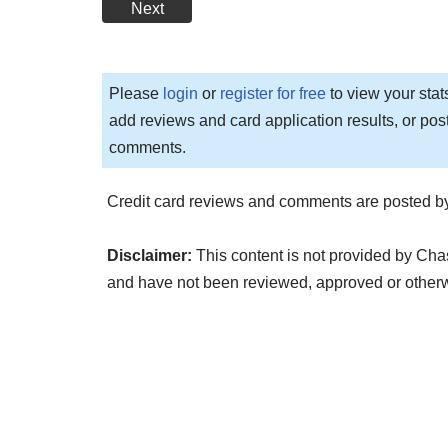
Next
Please
login
or
register for free
to view your stat
add reviews and card application results, or pos
comments.
Credit card reviews and comments are posted by
Disclaimer:
This content is not provided by Chas
and have not been reviewed, approved or other