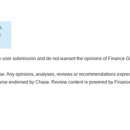
s,
t
 user submission and do not warrant the opinions of Finance G
e. Any opinions, analyses, reviews or recommendations expressed
wise endorsed by Chase. Review content is powered by Financ