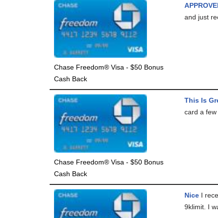
APPROVE
and just re
Chase Freedom® Visa - $50 Bonus
Cash Back
This Is Gr
card a few 
Chase Freedom® Visa - $50 Bonus
Cash Back
Nice
I rece
9klimit. I 