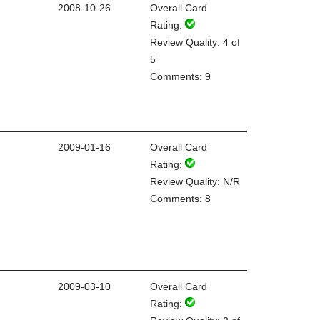
2008-10-26
Overall Card
Rating:
Review Quality: 4 of
5
Comments: 9
2009-01-16
Overall Card
Rating:
Review Quality: N/R
Comments: 8
2009-03-10
Overall Card
Rating: