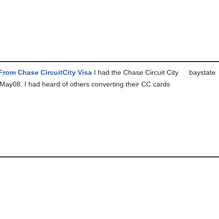
rom Chase CircuitCity Visa
I had the Chase Circuit City
baystate
 May08. I had heard of others converting their CC cards