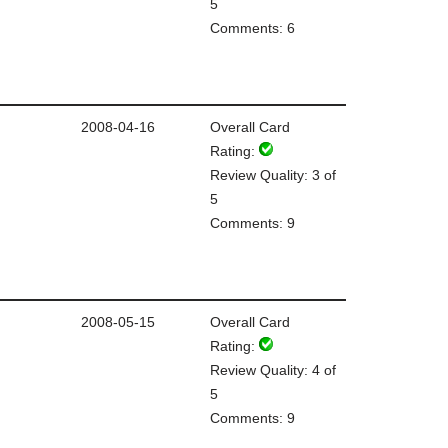
5
Comments: 6
2008-04-16
Overall Card
Rating:
Review Quality: 3 of
5
Comments: 9
2008-05-15
Overall Card
Rating:
Review Quality: 4 of
5
Comments: 9