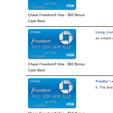
Chase Freedom® Visa - $50 Bonus
Cash Back
Long, Lo
an instant 
Chase Freedom® Visa - $50 Bonus
Cash Back
Finally!
I w
it. The firs