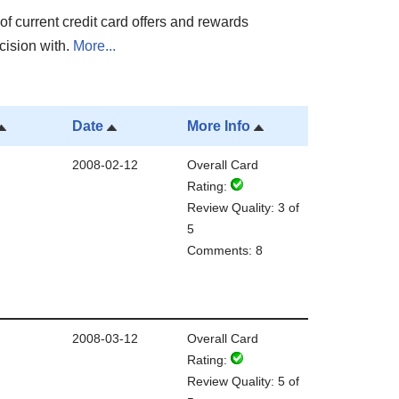
of current credit card offers and rewards
cision with.
More...
Date
More Info
2008-02-12
Overall Card
Rating:
Review Quality: 3 of
5
Comments: 8
2008-03-12
Overall Card
Rating:
Review Quality: 5 of