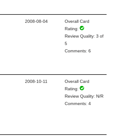
2008-08-04
Overall Card
Rating:
Review Quality: 3 of
5
Comments: 6
2008-10-11
Overall Card
Rating:
Review Quality: N/R
Comments: 4