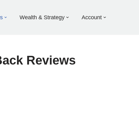
ds
Wealth & Strategy
Account
Back Reviews