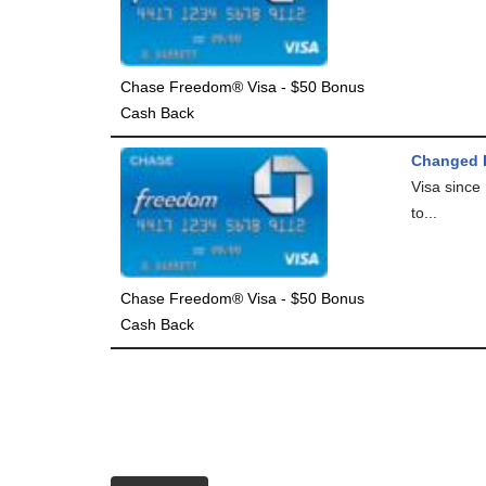
Chase Freedom® Visa - $50 Bonus
Cash Back
Changed F
Visa since
to...
Chase Freedom® Visa - $50 Bonus
Cash Back