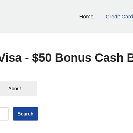
Home
Credit Car
isa - $50 Bonus Cash 
About