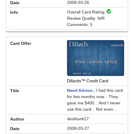
2008-03-26
Overall Card Rating:
Review Quality: N/R
Comments: 5
Dillards™ Credit Card
Need Advice..
I had this card
for few months now... They
gave me $400... And I never
use this card... Not even...
desihunk17
2008-03-27