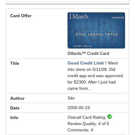
Dillards™ Credit Card
Good Credit Limit !
Went
into store on 5/11/08. Did
credit app and was approved
for $2300. After I just had
came from...
3do
2008-05-19
Overall Card Rating:
Review Quality: 4 of 5
Comments: 4