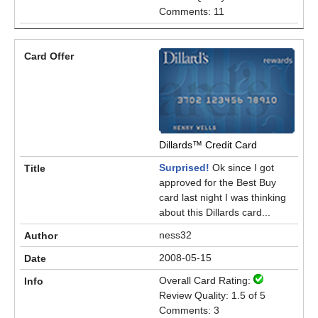
Comments: 11
Dillards™ Credit Card
Surprised!
Ok since I got
approved for the Best Buy
card last night I was thinking
about this Dillards card...
ness32
2008-05-15
Overall Card Rating:
Review Quality: 1.5 of 5
Comments: 3