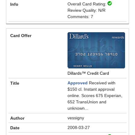
Overall Card Rating:
Review Quality: N/R
Comments: 7
Dillards™ Credit Card
Approved
Received with
$150 cl. Instant approval
online. Scores 675 Experian,
652 TransUnion and
unknown...
vessigny
2008-03-27