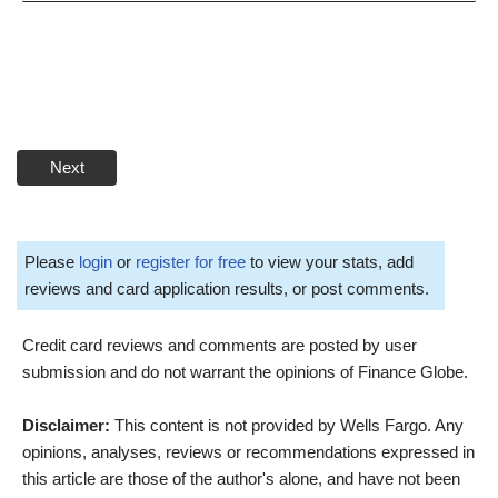
Next
Please
login
or
register for free
to view your stats, add
reviews and card application results, or post comments.
Credit card reviews and comments are posted by user
submission and do not warrant the opinions of Finance Globe.
Disclaimer:
This content is not provided by Wells Fargo. Any
opinions, analyses, reviews or recommendations expressed in
this article are those of the author's alone, and have not been