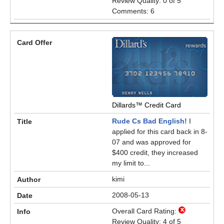
Review Quality: 0 of 5
Comments: 6
Dillards™ Credit Card
Rude Cs Bad English!
I
applied for this card back in 8-
07 and was approved for
$400 credit, they increased
my limit to...
kimi
2008-05-13
Overall Card Rating:
Review Quality: 4 of 5