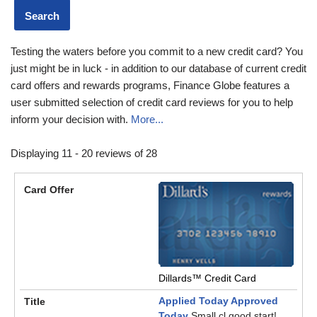
Testing the waters before you commit to a new credit card? You
just might be in luck - in addition to our database of current credit
card offers and rewards programs, Finance Globe features a
user submitted selection of credit card reviews for you to help
inform your decision with.
More...
Displaying 11 - 20 reviews of 28
Dillards™ Credit Card
Applied Today Approved
Today
Small cl good start!