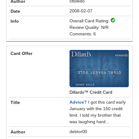
cltoledo
2008-02-07
Overall Card Rating:
Review Quality: N/R
Comments: 6
Dillards™ Credit Card
Advice?
I got this card early
January with the 150 credit
limit. I told my brother that
was laughing hard...
debtor00