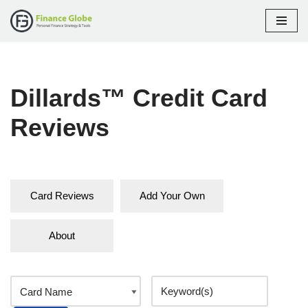
Skip
to
content
Dillards™ Credit Card
Reviews
Card Reviews
Add Your Own
About