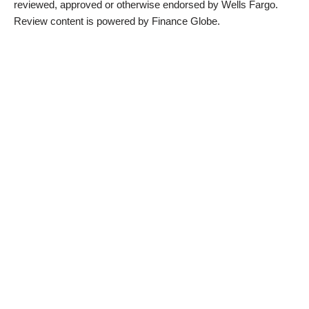
reviewed, approved or otherwise endorsed by Wells Fargo.
Review content is powered by Finance Globe.