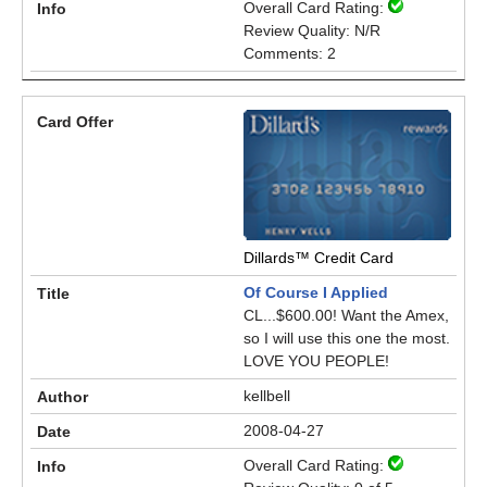
Overall Card Rating:
Review Quality: N/R
Comments: 2
Dillards™ Credit Card
Of Course I Applied
CL...$600.00! Want the Amex,
so I will use this one the most.
LOVE YOU PEOPLE!
kellbell
2008-04-27
Overall Card Rating: