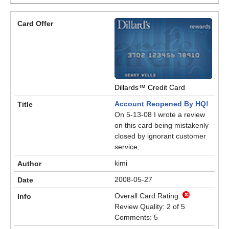
Dillards™ Credit Card
Account Reopened By HQ!
On 5-13-08 I wrote a review
on this card being mistakenly
closed by ignorant customer
service,...
kimi
2008-05-27
Overall Card Rating:
Review Quality: 2 of 5
Comments: 5