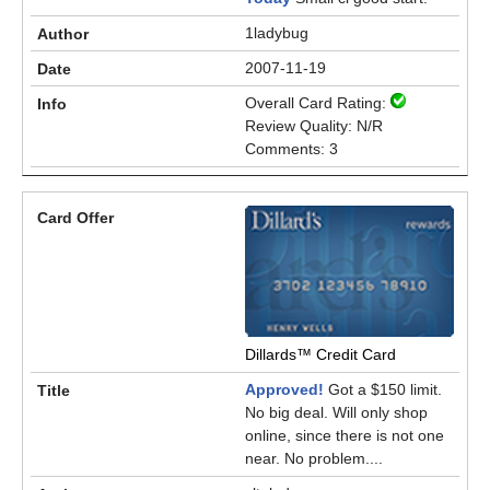
1ladybug
2007-11-19
Overall Card Rating:
Review Quality: N/R
Comments: 3
Dillards™ Credit Card
Approved!
Got a $150 limit.
No big deal. Will only shop
online, since there is not one
near. No problem....