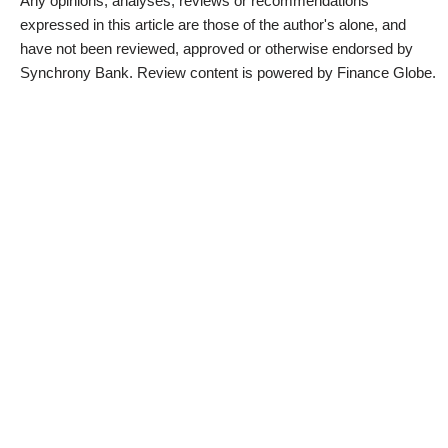
Any opinions, analyses, reviews or recommendations
expressed in this article are those of the author's alone, and
have not been reviewed, approved or otherwise endorsed by
Synchrony Bank. Review content is powered by Finance Globe.