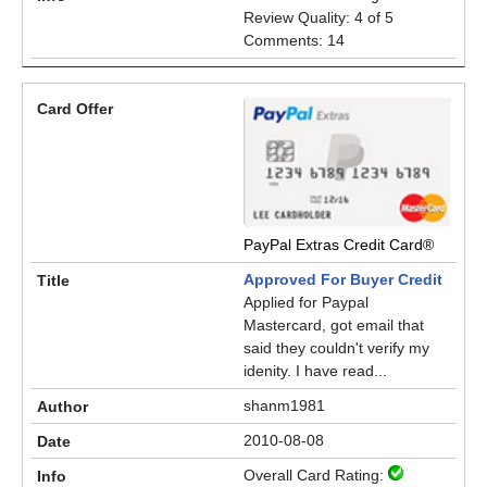
Review Quality: 4 of 5
Comments: 14
PayPal Extras Credit Card®
Approved For Buyer Credit
Applied for Paypal
Mastercard, got email that
said they couldn't verify my
idenity. I have read...
shanm1981
2010-08-08
Overall Card Rating: