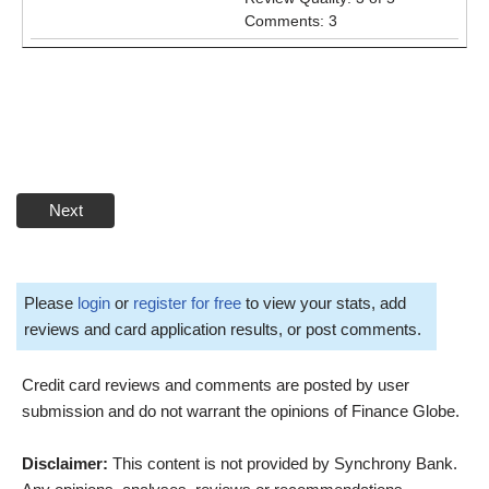
Comments: 3
Next
Please
login
or
register for free
to view your stats, add
reviews and card application results, or post comments.
Credit card reviews and comments are posted by user
submission and do not warrant the opinions of Finance Globe.
Disclaimer:
This content is not provided by Synchrony Bank.