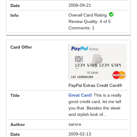
2008-09-21
Overall Card Rating:
Review Quality: 4 of 5
Comments: 1
PayPal Extras Credit Card®
Great Card!
This is a really
good credit card, let me tell
you that. Besides the sleek
and stylish look of...
sarora
2009-02-13