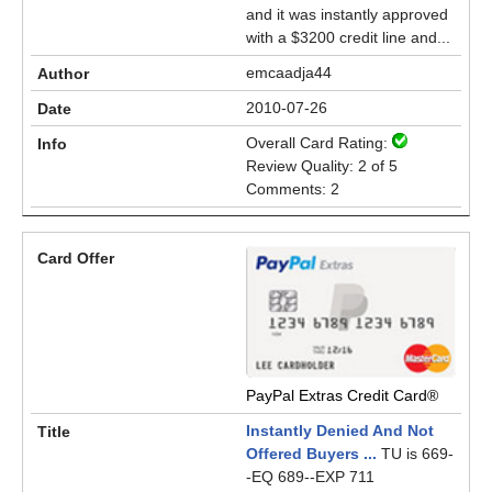
and it was instantly approved
with a $3200 credit line and...
emcaadja44
2010-07-26
Overall Card Rating:
Review Quality: 2 of 5
Comments: 2
PayPal Extras Credit Card®
Instantly Denied And Not
Offered Buyers ...
TU is 669-
-EQ 689--EXP 711