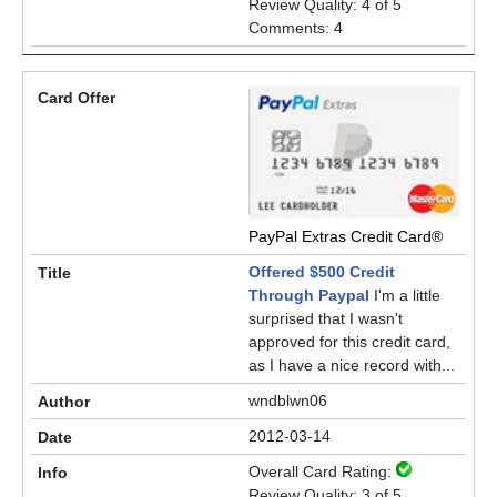
Review Quality: 4 of 5
Comments: 4
PayPal Extras Credit Card®
Offered $500 Credit
Through Paypal
I'm a little
surprised that I wasn't
approved for this credit card,
as I have a nice record with...
wndblwn06
2012-03-14
Overall Card Rating:
Review Quality: 3 of 5