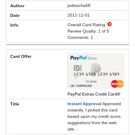
jodiescha68
2011-11-01
Overall Card Rating:
Review Quality: 1 of 5
Comments: 1
PayPal Extras Credit Card®
Instant Approval
Approved
instantly. I picked this card
based upon my credit score,
suggestions from the web
site...