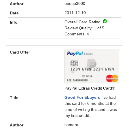
peepo3000
2011-12-10
Overall Card Rating:
Review Quality: 1 of 5
Comments: 4
PayPal Extras Credit Card®
Good For Ebayers
I've had
this card for 6 months at the
time of writing this and it was
my first credit...
samara