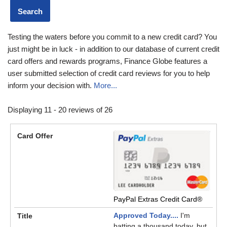
Testing the waters before you commit to a new credit card? You
just might be in luck - in addition to our database of current credit
card offers and rewards programs, Finance Globe features a
user submitted selection of credit card reviews for you to help
inform your decision with.
More...
Displaying 11 - 20 reviews of 26
PayPal Extras Credit Card®
Approved Today....
I'm
batting a thousand today, but