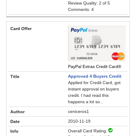
Review Quality: 2 of 5
Comments: 4
PayPal Extras Credit Card®
Approved 4 Buyers Credit
Applied for Credit Card, got
instant approval on buyers
credit. I had read this
happens a lot so...
ceniceros1
2010-11-19
Overall Card Rating: