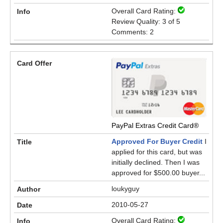
Overall Card Rating:
Review Quality: 3 of 5
Comments: 2
PayPal Extras Credit Card®
Approved For Buyer Credit
I
applied for this card, but was
initially declined. Then I was
approved for $500.00 buyer...
loukyguy
2010-05-27
Overall Card Rating: