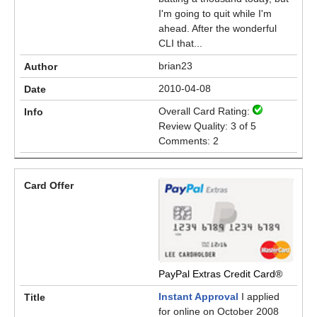
I'm going to quit while I'm
ahead. After the wonderful
CLI that...
brian23
2010-04-08
Overall Card Rating:
Review Quality: 3 of 5
Comments: 2
PayPal Extras Credit Card®
Instant Approval
I applied
for online on October 2008