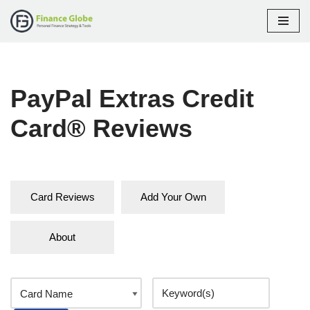
Skip
to
content
PayPal Extras Credit
Card® Reviews
Card Reviews
Add Your Own
About