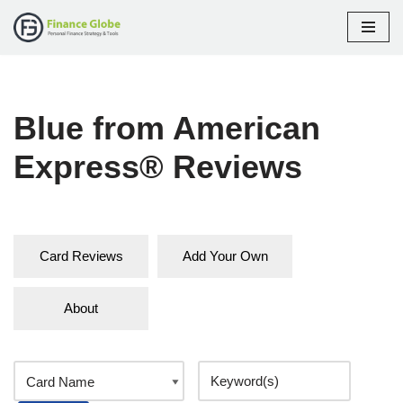
Skip
to
content
Blue from American
Express® Reviews
Card Reviews
Add Your Own
About