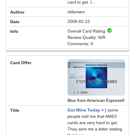
card to get. I...
eldarwen
2008-02-23
Overall Card Rating:
Review Quality: N/R
Comments: 6
Blue from American Express®
Got Mine Today = )
some
people told me that AMEX
cards are very hard to get.
They sent me a letter stating