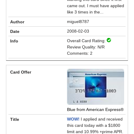
came out. I must have applied
like 3 times in the...
miguel8787
2008-02-03
Overall Card Rating:
Review Quality: N/R
Comments: 2
Blue from American Express®
WOW!
I applied and received
this card today with a $1800
limit and 10.99% +prime APR.