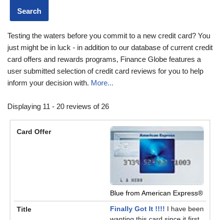
Testing the waters before you commit to a new credit card? You
just might be in luck - in addition to our database of current credit
card offers and rewards programs, Finance Globe features a
user submitted selection of credit card reviews for you to help
inform your decision with.
More...
Displaying 11 - 20 reviews of 26
Blue from American Express®
Finally Got It !!!!
I have been
wanting this card since it first