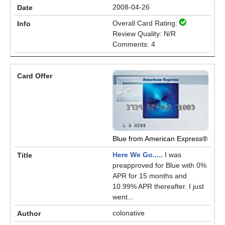
2008-04-26
Overall Card Rating:
Review Quality: N/R
Comments: 4
Blue from American Express®
Here We Go.....
I was
preapproved for Blue with 0%
APR for 15 months and
10.99% APR thereafter. I just
went...
colonative