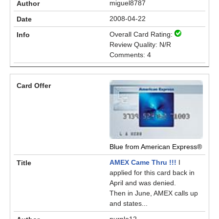
miguel8787
2008-04-22
Overall Card Rating:
Review Quality: N/R
Comments: 4
Blue from American Express®
AMEX Came Thru !!!
I
applied for this card back in
April and was denied.
Then in June, AMEX calls up
and states...