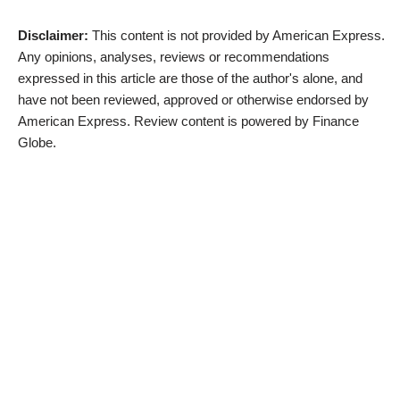
Disclaimer:
This content is not provided by American Express.
Any opinions, analyses, reviews or recommendations
expressed in this article are those of the author's alone, and
have not been reviewed, approved or otherwise endorsed by
American Express. Review content is powered by Finance
Globe.