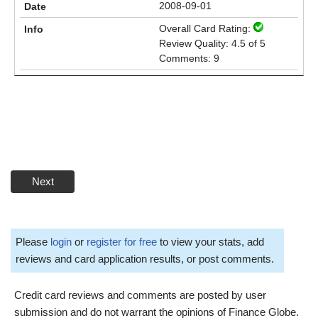
2008-09-01
Overall Card Rating:
Review Quality: 4.5 of 5
Comments: 9
Next
Please
login
or
register for free
to view your stats, add
reviews and card application results, or post comments.
Credit card reviews and comments are posted by user
submission and do not warrant the opinions of Finance Globe.