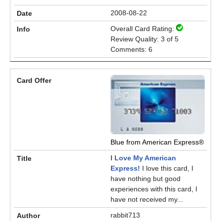
2008-08-22
Overall Card Rating:
Review Quality: 3 of 5
Comments: 6
Blue from American Express®
I Love My American
Express!
I love this card, I
have nothing but good
experiences with this card, I
have not received my...
rabbit713