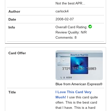
Not the best APR...
carlock4
2008-02-07
Overall Card Rating:
Review Quality: N/R
Comments: 8
Blue from American Express®
I Love This Card Very
Much!
I use this card quite
often. This is the best card
that I have. This is a hard