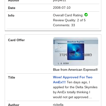
purple12
2008-07-10
Overall Card Rating:
Review Quality: 2 of 5
Comments: 33
Blue from American Express®
Wow! Approved For Two
AmEx!!!
Ten days ago, I
applied for the Delta Skymiles
by AmEx totally thinking I
would not get approved....
rickella