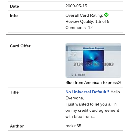
2009-05-15
Overall Card Rating:
Review Quality: 1.5 of 5
Comments: 12
Blue from American Express®
No Universal Default!!
Hello
Everyone,
I just wanted to let you all in
on my credit card agreement
with Blue from...
rockin35