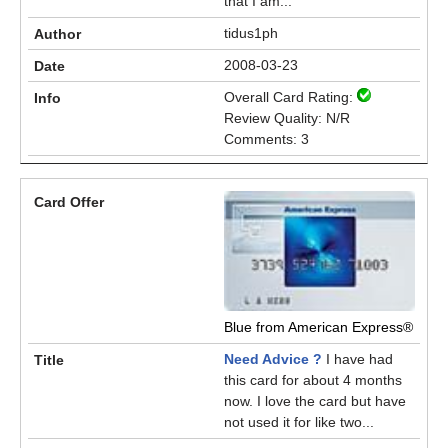
that I am...
tidus1ph
2008-03-23
Overall Card Rating:
Review Quality: N/R
Comments: 3
Blue from American Express®
Need Advice ?
I have had
this card for about 4 months
now. I love the card but have
not used it for like two...