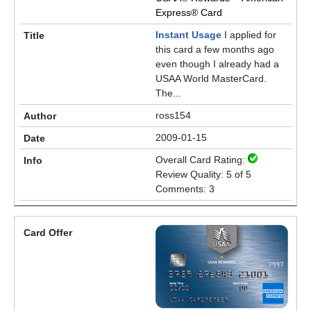
Express® Card
Instant Usage
I applied for
this card a few months ago
even though I already had a
USAA World MasterCard.
The...
ross154
2009-01-15
Overall Card Rating:
Review Quality: 5 of 5
Comments: 3