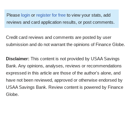
Please
login
or
register for free
to view your stats, add
reviews and card application results, or post comments.
Credit card reviews and comments are posted by user
submission and do not warrant the opinions of Finance Globe.
Disclaimer:
This content is not provided by USAA Savings
Bank. Any opinions, analyses, reviews or recommendations
expressed in this article are those of the author's alone, and
have not been reviewed, approved or otherwise endorsed by
USAA Savings Bank. Review content is powered by Finance
Globe.