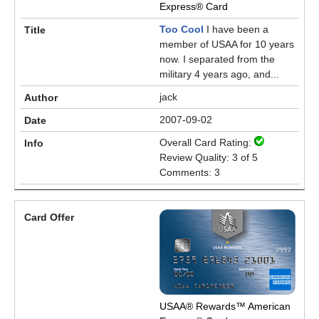
Express® Card
Too Cool
I have been a
member of USAA for 10 years
now. I separated from the
military 4 years ago, and...
jack
2007-09-02
Overall Card Rating:
Review Quality: 3 of 5
Comments: 3
USAA® Rewards™ American