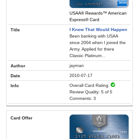
USAA® Rewards™ American
Express® Card
I Knew That Would Happen
Been banking with USAA
since 2004 when I joined the
Army. Applied for there
Classic Platinum...
jayman
2010-07-17
Overall Card Rating:
Review Quality: 5 of 5
Comments: 3