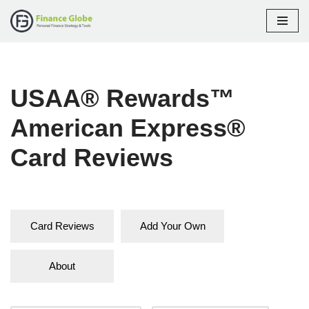
Skip
to
content
USAA® Rewards™
American Express®
Card Reviews
Card Reviews
Add Your Own
About