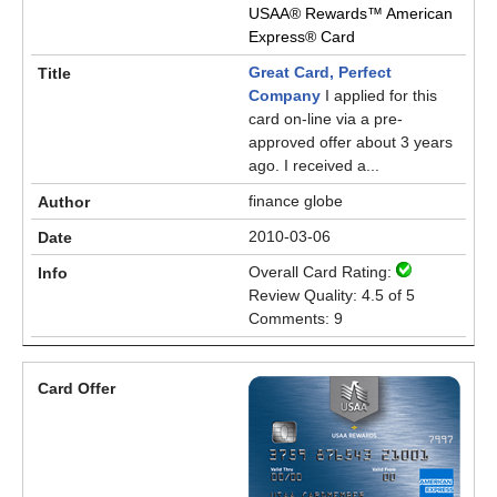
USAA® Rewards™ American
Express® Card
Great Card, Perfect
Company
I applied for this
card on-line via a pre-
approved offer about 3 years
ago. I received a...
finance globe
2010-03-06
Overall Card Rating:
Review Quality: 4.5 of 5
Comments: 9