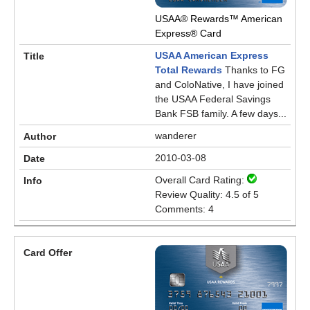
USAA® Rewards™ American
Express® Card
USAA American Express
Total Rewards
Thanks to FG
and ColoNative, I have joined
the USAA Federal Savings
Bank FSB family. A few days...
wanderer
2010-03-08
Overall Card Rating:
Review Quality: 4.5 of 5
Comments: 4