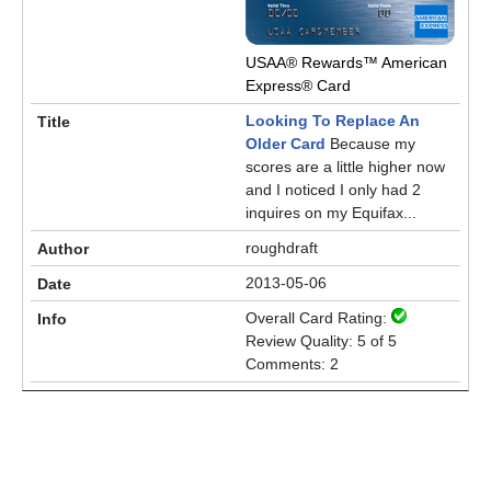
USAA® Rewards™ American
Express® Card
Looking To Replace An
Older Card
Because my
scores are a little higher now
and I noticed I only had 2
inquires on my Equifax...
roughdraft
2013-05-06
Overall Card Rating:
Review Quality: 5 of 5
Comments: 2