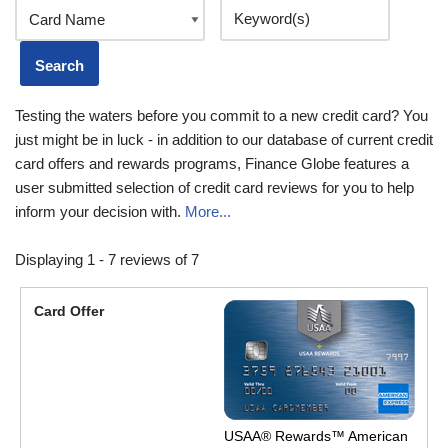
Testing the waters before you commit to a new credit card? You
just might be in luck - in addition to our database of current credit
card offers and rewards programs, Finance Globe features a
user submitted selection of credit card reviews for you to help
inform your decision with.
More...
Displaying 1 - 7 reviews of 7
USAA® Rewards™ American