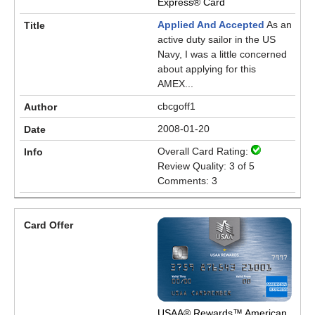
Express® Card
Applied And Accepted
As an
active duty sailor in the US
Navy, I was a little concerned
about applying for this
AMEX...
cbcgoff1
2008-01-20
Overall Card Rating:
Review Quality: 3 of 5
Comments: 3
USAA® Rewards™ American