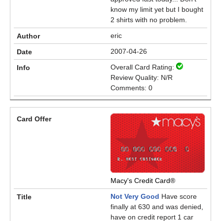
know my limit yet but I bought
2 shirts with no problem.
eric
2007-04-26
Overall Card Rating:
Review Quality: N/R
Comments: 0
Macy's Credit Card®
Not Very Good
Have score
finally at 630 and was denied,
have on credit report 1 car