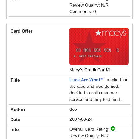
Review Quality: N/R
Comments: 0
Macy's Credit Card®
Luck Are What?
I applied for
the card and was denied. I
decided to call customer
service and they told me I...
dee
2007-08-24
Overall Card Rating:
Review Quality: N/R