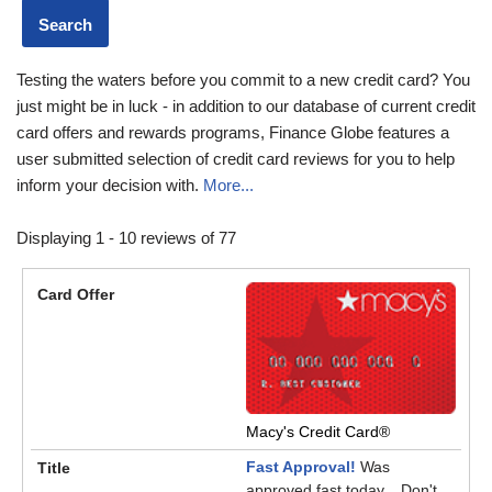
Testing the waters before you commit to a new credit card? You
just might be in luck - in addition to our database of current credit
card offers and rewards programs, Finance Globe features a
user submitted selection of credit card reviews for you to help
inform your decision with.
More...
Displaying 1 - 10 reviews of 77
Macy's Credit Card®
Fast Approval!
Was
approved fast today... Don't