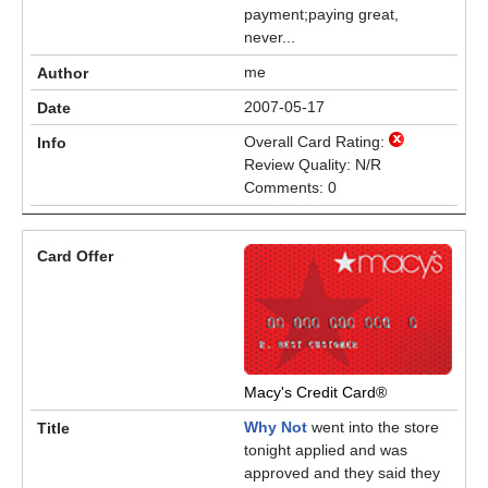
payment;paying great,
never...
me
2007-05-17
Overall Card Rating:
Review Quality: N/R
Comments: 0
Macy's Credit Card®
Why Not
went into the store
tonight applied and was
approved and they said they