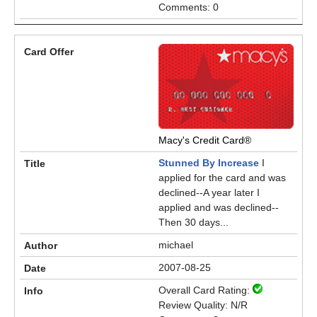
Comments: 0
Macy's Credit Card®
Stunned By Increase
I
applied for the card and was
declined--A year later I
applied and was declined--
Then 30 days...
michael
2007-08-25
Overall Card Rating:
Review Quality: N/R