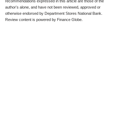
recommendations expressed in this article are those of the
author's alone, and have not been reviewed, approved or
otherwise endorsed by Department Stores National Bank.
Review content is powered by Finance Globe.