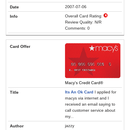
2007-07-06
Overall Card Rating:
Review Quality: N/R
Comments: 0
Macy's Credit Card®
Its An Ok Card
I applied for
macys via internet and I
received an email saying to
call customer service about
my...
jazzy