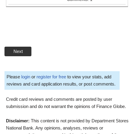
Next
Please
login
or
register for free
to view your stats, add
reviews and card application results, or post comments.
Credit card reviews and comments are posted by user
submission and do not warrant the opinions of Finance Globe.
Disclaimer:
This content is not provided by Department Stores
National Bank. Any opinions, analyses, reviews or