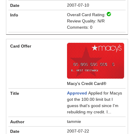
2007-07-10
Overall Card Rating:
Review Quality: N/R
Comments: 0
Macy's Credit Card®
Approved
Applied for Macys
got the 100.00 limit but I
guess that's good since I'm
rebuilding my credit. I...
tammie
2007-07-22