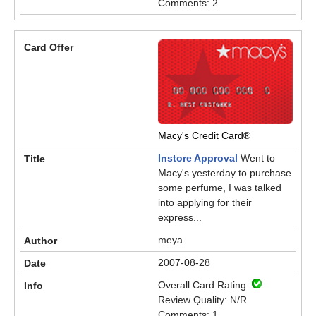
Comments: 2
Macy's Credit Card®
Instore Approval
Went to
Macy's yesterday to purchase
some perfume, I was talked
into applying for their
express...
meya
2007-08-28
Overall Card Rating:
Review Quality: N/R
Comments: 1