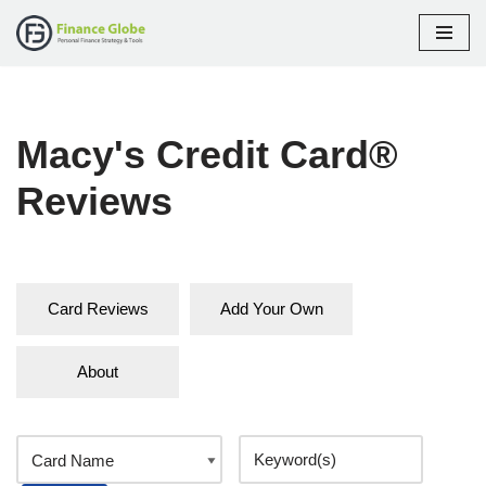
Skip
to
content
Macy's Credit Card®
Reviews
Card Reviews
Add Your Own
About