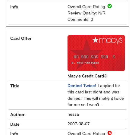
Overall Card Rating:
Review Quality: N/R
Comments: 0
Macy's Credit Card®
Denied Twice!
I applied for
this card last night and was
denied. This will make it twice
for me so I won't...
nessa
2007-08-07
Overall Card Rating: