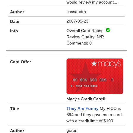
would review my account...
cassandra
2007-05-23
Overall Card Rating:
Review Quality: N/R
Comments: 0
Macy's Credit Card®
They Are Funny
My FICO is
694 and they gave me a card
with a credit limit of $100.
goran