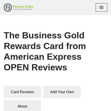
Skip
to
content
The Business Gold
Rewards Card from
American Express
OPEN Reviews
Card Reviews
Add Your Own
About