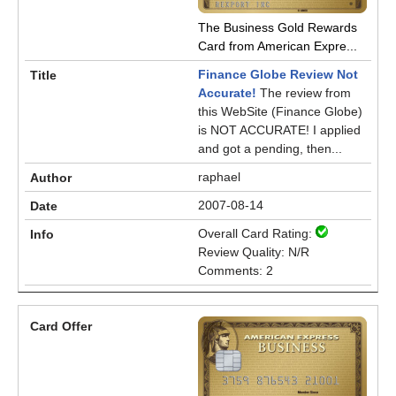
The Business Gold Rewards
Card from American Expre...
Finance Globe Review Not
Accurate!
The review from
this WebSite (Finance Globe)
is NOT ACCURATE! I applied
and got a pending, then...
raphael
2007-08-14
Overall Card Rating:
Review Quality: N/R
Comments: 2