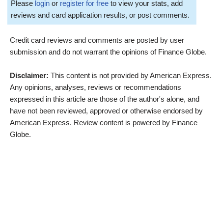
Please
login
or
register for free
to view your stats, add
reviews and card application results, or post comments.
Credit card reviews and comments are posted by user
submission and do not warrant the opinions of Finance Globe.
Disclaimer:
This content is not provided by American Express.
Any opinions, analyses, reviews or recommendations
expressed in this article are those of the author's alone, and
have not been reviewed, approved or otherwise endorsed by
American Express. Review content is powered by Finance
Globe.