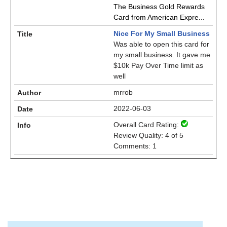
The Business Gold Rewards
Card from American Expre...
Nice For My Small Business
Was able to open this card for
my small business. It gave me
$10k Pay Over Time limit as
well
mrrob
2022-06-03
Overall Card Rating:
Review Quality: 4 of 5
Comments: 1