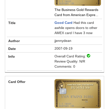
The Business Gold Rewards
Card from American Expre...
Good Card
Had this card
awhile opens doors to other
AMEX card I have 3 now
jjennydean
2007-09-19
Overall Card Rating:
Review Quality: N/R
Comments: 0