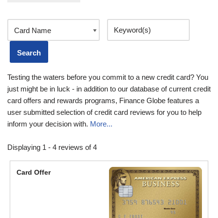
Testing the waters before you commit to a new credit card? You
just might be in luck - in addition to our database of current credit
card offers and rewards programs, Finance Globe features a
user submitted selection of credit card reviews for you to help
inform your decision with.
More...
Displaying 1 - 4 reviews of 4