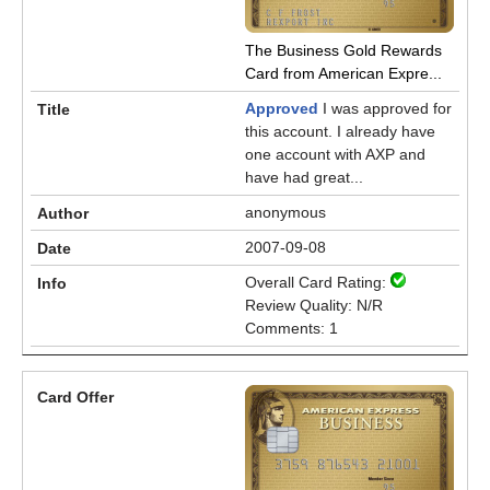
The Business Gold Rewards
Card from American Expre...
Approved
I was approved for
this account. I already have
one account with AXP and
have had great...
anonymous
2007-09-08
Overall Card Rating:
Review Quality: N/R
Comments: 1