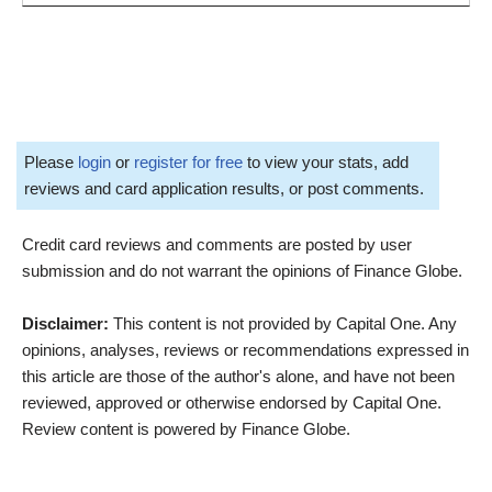
Please
login
or
register for free
to view your stats, add
reviews and card application results, or post comments.
Credit card reviews and comments are posted by user
submission and do not warrant the opinions of Finance Globe.
Disclaimer:
This content is not provided by Capital One. Any
opinions, analyses, reviews or recommendations expressed in
this article are those of the author's alone, and have not been
reviewed, approved or otherwise endorsed by Capital One.
Review content is powered by Finance Globe.