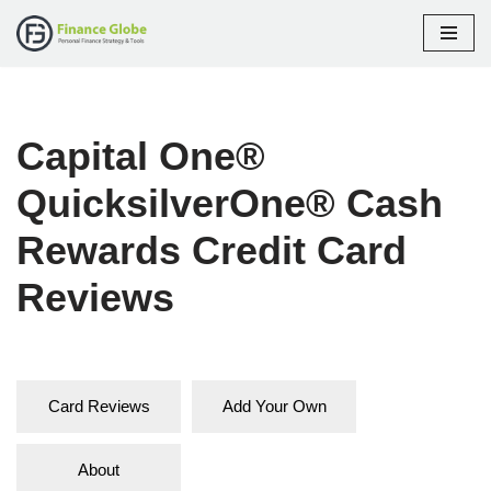
Skip
to
content
Capital One®
QuicksilverOne® Cash
Rewards Credit Card
Reviews
Card Reviews
Add Your Own
About