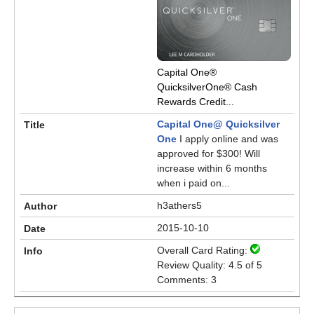
Capital One®
QuicksilverOne® Cash
Rewards Credit...
Capital One@ Quicksilver
One
I apply online and was
approved for $300! Will
increase within 6 months
when i paid on...
h3athers5
2015-10-10
Overall Card Rating:
Review Quality: 4.5 of 5
Comments: 3