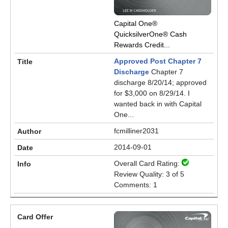
Capital One®
QuicksilverOne® Cash
Rewards Credit...
Approved Post Chapter 7
Discharge
Chapter 7
discharge 8/20/14; approved
for $3,000 on 8/29/14. I
wanted back in with Capital
One...
fcmilliner2031
2014-09-01
Overall Card Rating:
Review Quality: 3 of 5
Comments: 1