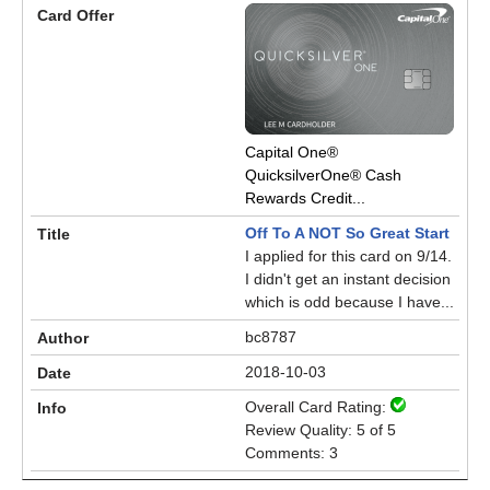
Capital One®
QuicksilverOne® Cash
Rewards Credit...
Off To A NOT So Great Start
I applied for this card on 9/14.
I didn't get an instant decision
which is odd because I have...
bc8787
2018-10-03
Overall Card Rating:
Review Quality: 5 of 5
Comments: 3