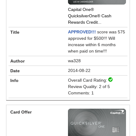
Capital One®
QuicksilverOne® Cash
Rewards Credit...
APPROVED!!!
score was 575
approved for $500!!! Will
increase within 6 months
when paid on time!!!
wa328
2014-08-22
Overall Card Rating:
Review Quality: 2 of 5
Comments: 1