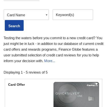
Testing the waters before you commit to a new credit card? You
just might be in luck - in addition to our database of current credit
card offers and rewards programs, Finance Globe features a
user submitted selection of credit card reviews for you to help
inform your decision with.
More...
Displaying 1 - 5 reviews of 5