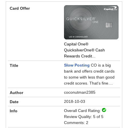
Capital One®
QuicksilverOne® Cash
Rewards Credit...
Slow Posting
CO is a big
bank and offers credit cards
to some with less than good
credit scores. That's fine....
coconutman2385
2018-10-03
Overall Card Rating:
Review Quality: 5 of 5
Comments: 2