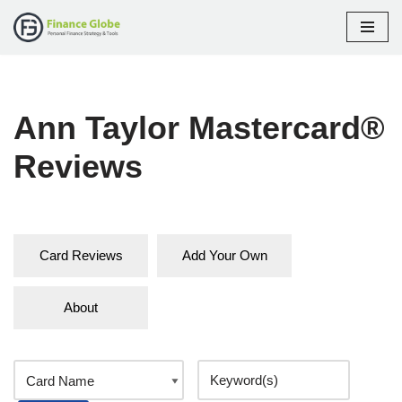
Skip
to
content
Ann Taylor Mastercard®
Reviews
Card Reviews
Add Your Own
About