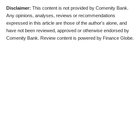
Disclaimer:
This content is not provided by Comenity Bank.
Any opinions, analyses, reviews or recommendations
expressed in this article are those of the author's alone, and
have not been reviewed, approved or otherwise endorsed by
Comenity Bank. Review content is powered by Finance Globe.