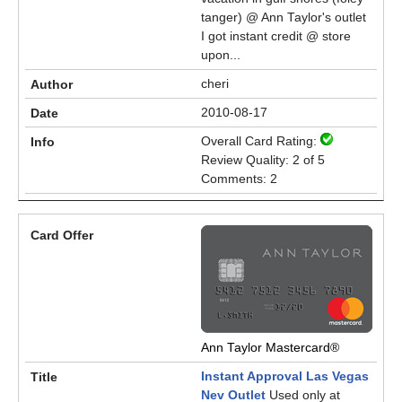
tanger) @ Ann Taylor's outlet
I got instant credit @ store
upon...
cheri
2010-08-17
Overall Card Rating:
Review Quality: 2 of 5
Comments: 2
Ann Taylor Mastercard®
Instant Approval Las Vegas
Nev Outlet
Used only at