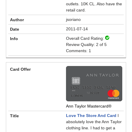
outlets. 10K CL. Also have the
retail card.
jsoriano
2011-07-14
Overall Card Rating:
Review Quality: 2 of 5
Comments: 1
Ann Taylor Mastercard®
Love The Store And Card
I
absolutely love the Ann Taylor
clothing line. I had to get a