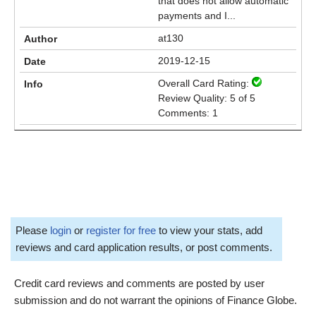
that does not allow automatic
payments and I...
at130
2019-12-15
Overall Card Rating:
Review Quality: 5 of 5
Comments: 1
Please
login
or
register for free
to view your stats, add
reviews and card application results, or post comments.
Credit card reviews and comments are posted by user
submission and do not warrant the opinions of Finance Globe.