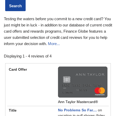
Testing the waters before you commit to a new credit card? You
just might be in luck - in addition to our database of current credit
card offers and rewards programs, Finance Globe features a
user submitted selection of credit card reviews for you to help
inform your decision with.
More...
Displaying 1 - 4 reviews of 4
Ann Taylor Mastercard®
No Problems So Far....
on
vacation in gulf shores (foley