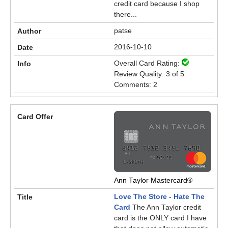
credit card because I shop
there...
patse
2016-10-10
Overall Card Rating:
Review Quality: 3 of 5
Comments: 2
Ann Taylor Mastercard®
Love The Store - Hate The
Card
The Ann Taylor credit
card is the ONLY card I have